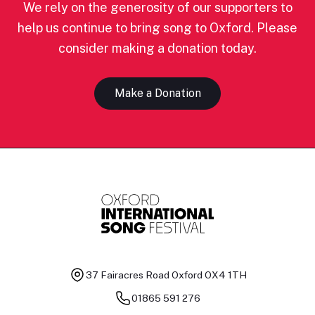
We rely on the generosity of our supporters to
help us continue to bring song to Oxford. Please
consider making a donation today.
Make a Donation
37 Fairacres Road
Oxford OX4 1TH
01865 591 276