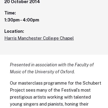
20 October 2014
Time:
1:30pm - 4:00pm
Location:
Harris Manchester College Chapel
Presented in association with the Faculty of
Music of the University of Oxford.
Our masterclass programme for the Schubert
Project sees many of the Festival’s most
prestigious artists working with talented
young singers and pianists, honing their