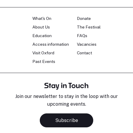
What's On
Donate
About Us
The Festival
Education
FAQs
Access information
Vacancies
Visit Oxford
Contact
Past Events
Stay in Touch
Join our newsletter to stay in the loop with our
upcoming events.
Subscribe