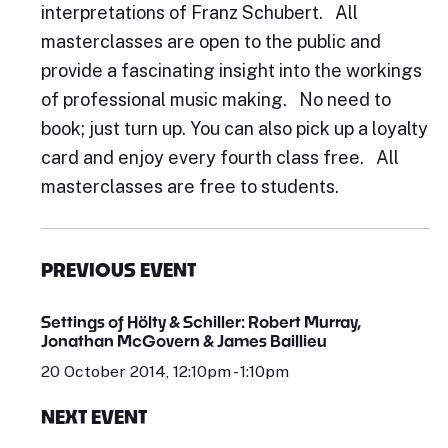
interpretations of Franz Schubert. All
masterclasses are open to the public and
provide a fascinating insight into the workings
of professional music making. No need to
book; just turn up. You can also pick up a loyalty
card and enjoy every fourth class free. All
masterclasses are free to students.
PREVIOUS EVENT
Settings of Hölty & Schiller: Robert Murray,
Jonathan McGovern & James Baillieu
20 October 2014, 12:10pm - 1:10pm
NEXT EVENT