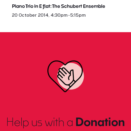
Piano Trio in E flat: The Schubert Ensemble
20 October 2014, 4:30pm - 5:15pm
Help us with a
Donation