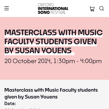
Oxford Internation
MASTERCLASS WITH MUSIC
FACULTY STUDENTS GIVEN
BY SUSAN YOUENS
20 October 2014, 1:30pm - 4:00pm
Masterclass with Music Faculty students
given by Susan Youens
Date: