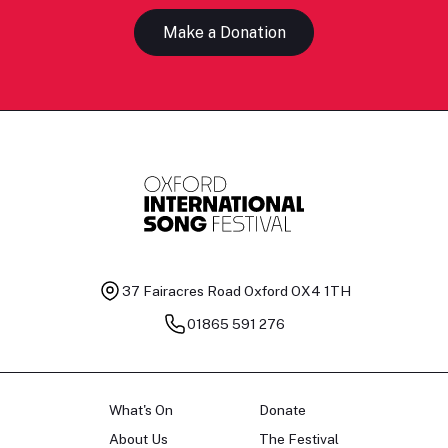
Make a Donation
37 Fairacres Road
Oxford OX4 1TH
01865 591 276
What's On
Donate
About Us
The Festival