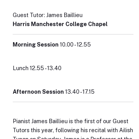
Guest Tutor: James Baillieu
Harris Manchester College Chapel
Morning Session
10.00 - 12.55
Lunch 12.55 - 13.40
Afternoon Session
13.40 - 17.15
Pianist James Baillieu is the first of our Guest
Tutors this year, following his recital with Ailish