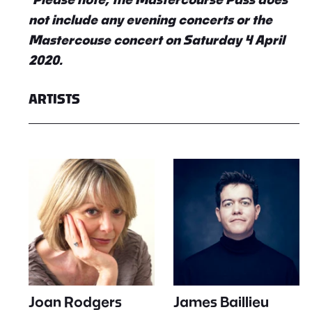
not include any evening concerts or the
Mastercouse concert on Saturday 4 April
2020.
ARTISTS
Joan Rodgers
James Baillieu