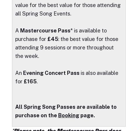
value for the best value for those attending
all Spring Song Events.
A
Mastercourse Pass
* is available to
purchase for
£45
: the best value for those
attending 9 sessions or more throughout
the week.
An
Evening Concert Pass
is also available
for
£165
.
A
ll Spring Song Passes are available to
purchase on the
Booking
page.
*Please note, the Mastercourse Pass does