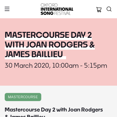
Oxford Internation
MASTERCOURSE DAY 2
WITH JOAN RODGERS &
JAMES BAILLIEU
30 March 2020, 10:00am - 5:15pm
MASTERCOURSE
Mastercourse Day 2 with Joan Rodgers
& James Baillieu