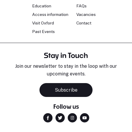
Education
FAQs
Access information
Vacancies
Visit Oxford
Contact
Past Events
Stay in Touch
Join our newsletter to stay in the loop with our
upcoming events.
Subscribe
Follow us