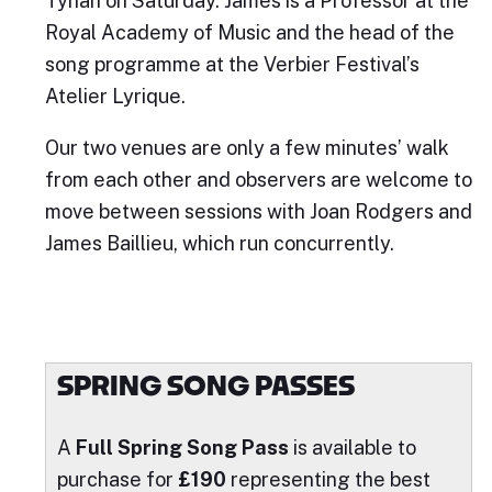
Tynan on Saturday. James is a Professor at the
Royal Academy of Music and the head of the
song programme at the Verbier Festival’s
Atelier Lyrique.
Our two venues are only a few minutes’ walk
from each other and observers are welcome to
move between sessions with Joan Rodgers and
James Baillieu, which run concurrently.
SPRING SONG PASSES
A
Full Spring Song Pass
is available to
purchase for
£190
representing the best