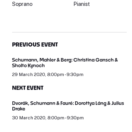
Soprano
Pianist
PREVIOUS EVENT
Schumann, Mahler & Berg: Christina Gansch &
Sholto Kynoch
29 March 2020, 8:00pm - 9:30pm
NEXT EVENT
Dvorák, Schumann & Fauré: Dorottya Láng & Julius
Drake
30 March 2020, 8:00pm - 9:30pm