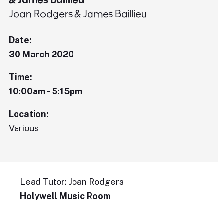
Joan Rodgers & James Baillieu
Date:
30 March 2020
Time:
10:00am - 5:15pm
Location:
Various
Lead Tutor: Joan Rodgers
Holywell Music Room