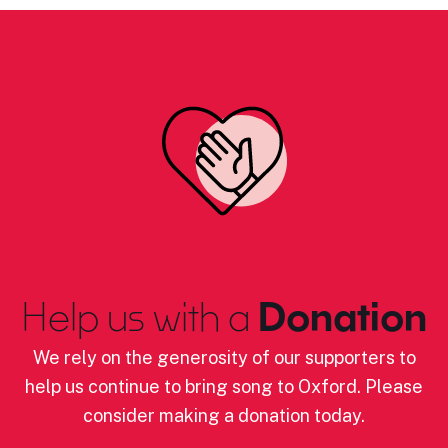
Help us with a
Donation
We rely on the generosity of our supporters to
help us continue to bring song to Oxford. Please
consider making a donation today.