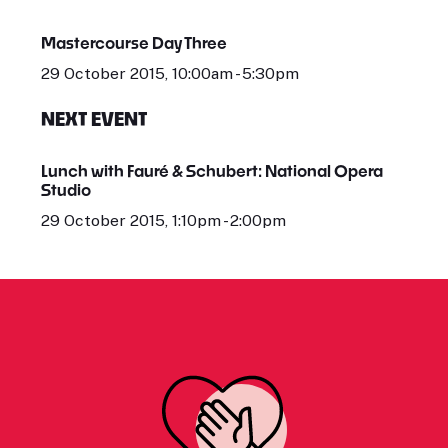
Mastercourse Day Three
29 October 2015, 10:00am - 5:30pm
NEXT EVENT
Lunch with Fauré & Schubert: National Opera
Studio
29 October 2015, 1:10pm - 2:00pm