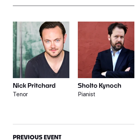
Nick Pritchard
Sholto Kynoch
Tenor
Pianist
PREVIOUS EVENT