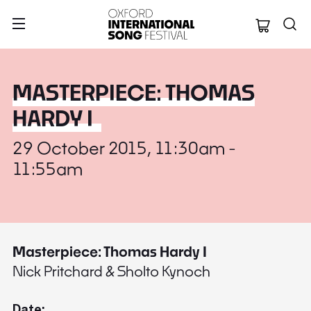
Oxford Internation
MASTERPIECE: THOMAS
HARDY I
29 October 2015, 11:30am -
11:55am
Masterpiece: Thomas Hardy I
Nick Pritchard & Sholto Kynoch
Date: