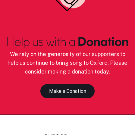
Help us with a
Donation
We rely on the generosity of our supporters to
help us continue to bring song to Oxford. Please
consider making a donation today.
Make a Donation