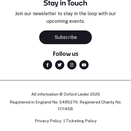
Stay in Touch
Join our newsletter to stay in the loop with our
upcoming events.
Subscribe
Follow us
All information © Oxford Lieder 2026
Registered in England No. 5485276. Registered Charity No.
1111458.
Privacy Policy
Ticketing Policy