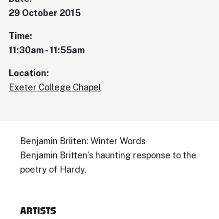
29 October 2015
Time:
11:30am - 11:55am
Location:
Exeter College Chapel
Benjamin Briiten: Winter Words
Benjamin Britten’s haunting response to the
poetry of Hardy.
ARTISTS