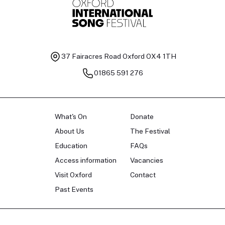
37 Fairacres Road
Oxford OX4 1TH
01865 591 276
What's On
Donate
About Us
The Festival
Education
FAQs
Access information
Vacancies
Visit Oxford
Contact
Past Events