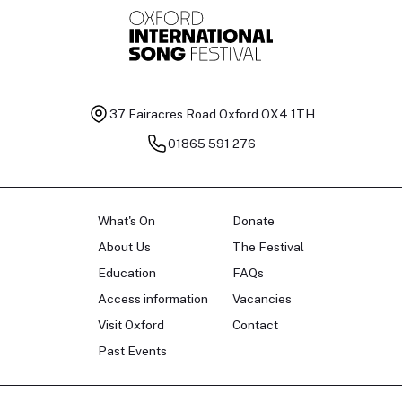
37 Fairacres Road
Oxford OX4 1TH
01865 591 276
What's On
Donate
About Us
The Festival
Education
FAQs
Access information
Vacancies
Visit Oxford
Contact
Past Events