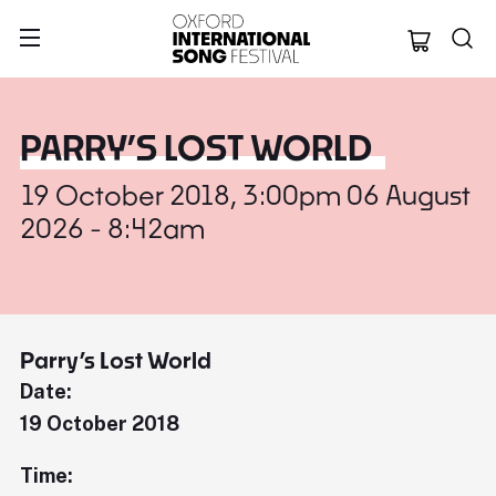
Oxford Internation
PARRY’S LOST WORLD
19 October 2018, 3:00pm 06 August
2026 - 8:42am
Parry’s Lost World
Date:
19 October 2018
Time: