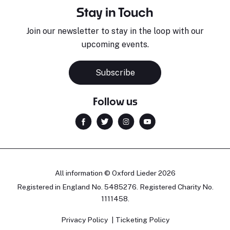
Stay in Touch
Join our newsletter to stay in the loop with our
upcoming events.
Subscribe
Follow us
All information © Oxford Lieder 2026
Registered in England No. 5485276. Registered Charity No.
1111458.
Privacy Policy
Ticketing Policy