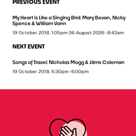
PREVIOUS EVENT
My Heart is Like a Singing Bird: Mary Bevan, Nicky
Spence & William Vann
19 October 2018, 1:05pm 06 August 2026 - 8:42am
NEXT EVENT
Songs of Travel: Nicholas Mogg & Jâms Coleman
19 October 2018, 5:30pm - 6:00pm