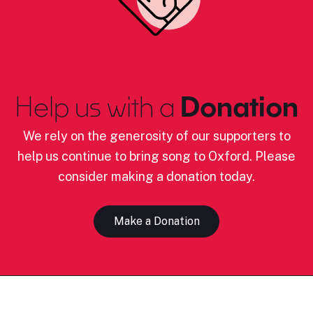
Help us with a
Donation
We rely on the generosity of our supporters to
help us continue to bring song to Oxford. Please
consider making a donation today.
Make a Donation