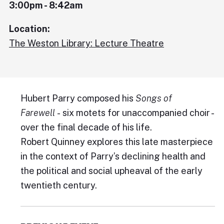
3:00pm - 8:42am
Location:
The Weston Library: Lecture Theatre
Hubert Parry composed his
Songs of
Farewell
- six motets for unaccompanied choir -
over the final decade of his life.
Robert Quinney explores this late masterpiece
in the context of Parry’s declining health and
the political and social upheaval of the early
twentieth century.