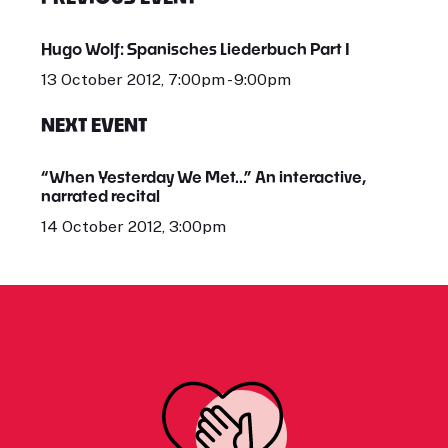
Hugo Wolf: Spanisches Liederbuch Part I
13 October 2012, 7:00pm - 9:00pm
NEXT EVENT
“When Yesterday We Met...” An interactive,
narrated recital
14 October 2012, 3:00pm