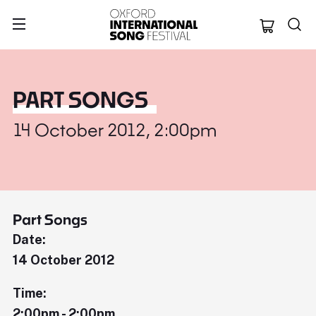
Oxford Internation
PART SONGS
14 October 2012, 2:00pm
Part Songs
Date:
14 October 2012
Time:
2:00pm - 2:00pm