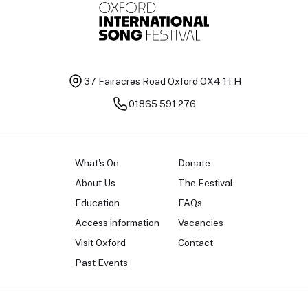
37 Fairacres Road
Oxford OX4 1TH
01865 591 276
What's On
Donate
About Us
The Festival
Education
FAQs
Access information
Vacancies
Visit Oxford
Contact
Past Events