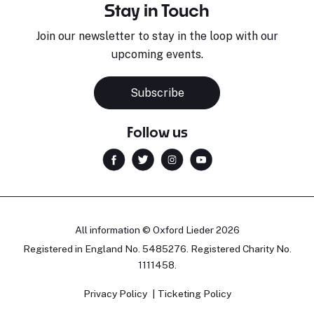
Stay in Touch
Join our newsletter to stay in the loop with our
upcoming events.
Subscribe
Follow us
All information © Oxford Lieder 2026
Registered in England No. 5485276. Registered Charity No.
1111458.
Privacy Policy
Ticketing Policy