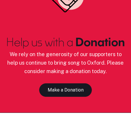
Help us with a
Donation
We rely on the generosity of our supporters to
help us continue to bring song to Oxford. Please
consider making a donation today.
Make a Donation