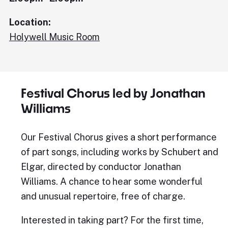
Location:
Holywell Music Room
Festival Chorus led by Jonathan
Williams
Our Festival Chorus gives a short performance
of part songs, including works by Schubert and
Elgar, directed by conductor Jonathan
Williams. A chance to hear some wonderful
and unusual repertoire, free of charge.
Interested in taking part? For the first time,