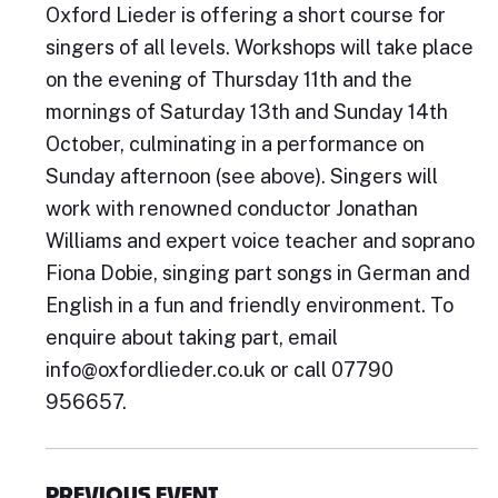
Oxford Lieder is offering a short course for
singers of all levels. Workshops will take place
on the evening of Thursday 11th and the
mornings of Saturday 13th and Sunday 14th
October, culminating in a performance on
Sunday afternoon (see above). Singers will
work with renowned conductor Jonathan
Williams and expert voice teacher and soprano
Fiona Dobie, singing part songs in German and
English in a fun and friendly environment. To
enquire about taking part, email
info@oxfordlieder.co.uk or call 07790
956657.
PREVIOUS EVENT