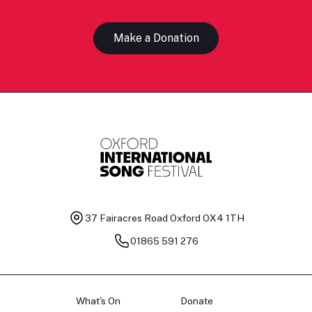
Make a Donation
37 Fairacres Road
Oxford OX4 1TH
01865 591 276
What's On
Donate