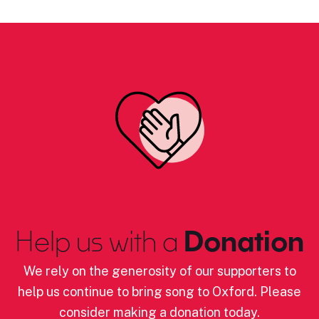
Help us with a
Donation
We rely on the generosity of our supporters to
help us continue to bring song to Oxford. Please
consider making a donation today.