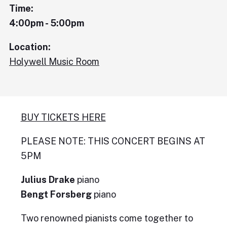
Time:
4:00pm - 5:00pm
Location:
Holywell Music Room
BUY TICKETS HERE
PLEASE NOTE: THIS CONCERT BEGINS AT
5PM
Julius Drake
piano
Bengt Forsberg
piano
Two renowned pianists come together to