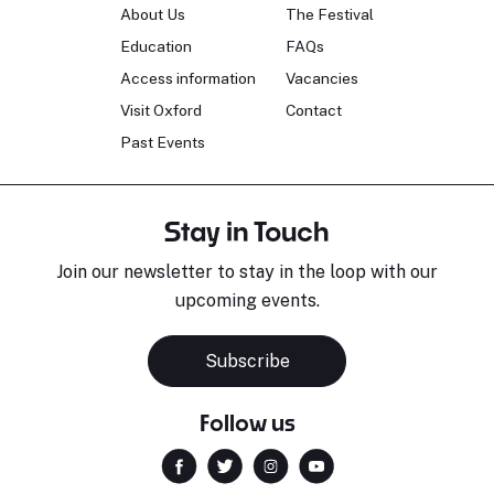
About Us
The Festival
Education
FAQs
Access information
Vacancies
Visit Oxford
Contact
Past Events
Stay in Touch
Join our newsletter to stay in the loop with our
upcoming events.
Subscribe
Follow us