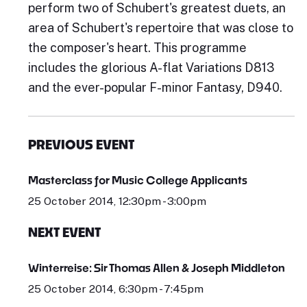
perform two of Schubert's greatest duets, an
area of Schubert's repertoire that was close to
the composer's heart. This programme
includes the glorious A-flat Variations D813
and the ever-popular F-minor Fantasy, D940.
PREVIOUS EVENT
Masterclass for Music College Applicants
25 October 2014, 12:30pm - 3:00pm
NEXT EVENT
Winterreise: Sir Thomas Allen & Joseph Middleton
25 October 2014, 6:30pm - 7:45pm