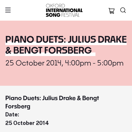
Oxford Internation
PIANO DUETS: JULIUS DRAKE
& BENGT FORSBERG
25 October 2014, 4:00pm - 5:00pm
Piano Duets: Julius Drake & Bengt
Forsberg
Date:
25 October 2014