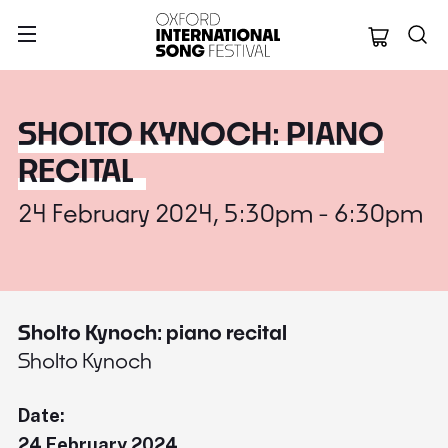
Oxford Internation
SHOLTO KYNOCH: PIANO
RECITAL
24 February 2024, 5:30pm - 6:30pm
Sholto Kynoch: piano recital
Sholto Kynoch
Date:
24 February 2024