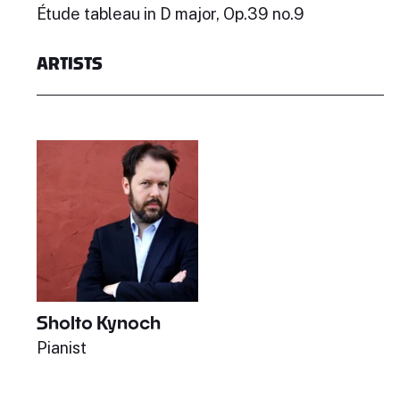
Étude tableau in D major, Op.39 no.9
ARTISTS
Sholto Kynoch
Pianist