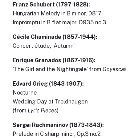
Franz Schubert (1797-1828):
Hungarian Melody in B minor, D817
Impromptu in B flat major, D935 no.3
Cécile Chaminade (1857-1944):
Concert étude, 'Autumn'
Enrique Granados (1867-1916):
'The Girl and the Nightingale' from
Goyescas
Edvard Grieg (1843-1907):
Nocturne
Wedding Day at Troldhaugen
(from
Lyric Pieces
)
Sergei Rachmaninov (1873-1843):
Prelude in C sharp minor, Op.3 no.2