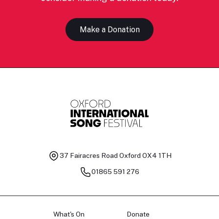
Make a Donation
37 Fairacres Road
Oxford OX4 1TH
01865 591 276
What's On
Donate