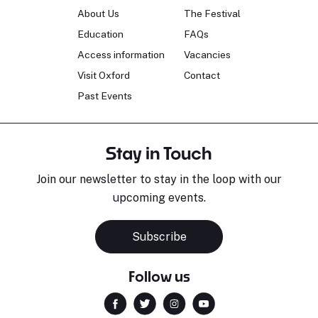
About Us
The Festival
Education
FAQs
Access information
Vacancies
Visit Oxford
Contact
Past Events
Stay in Touch
Join our newsletter to stay in the loop with our
upcoming events.
Subscribe
Follow us