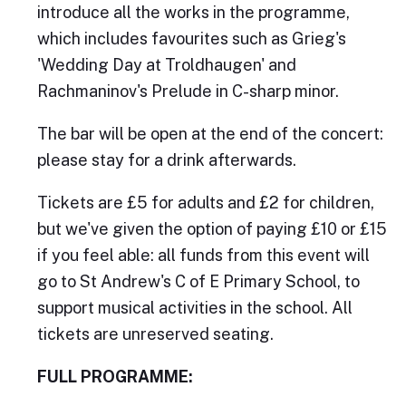
introduce all the works in the programme,
which includes favourites such as Grieg's
'Wedding Day at Troldhaugen' and
Rachmaninov's Prelude in C-sharp minor.
The bar will be open at the end of the concert:
please stay for a drink afterwards.
Tickets are £5 for adults and £2 for children,
but we've given the option of paying £10 or £15
if you feel able: all funds from this event will
go to St Andrew's C of E Primary School, to
support musical activities in the school. All
tickets are unreserved seating.
FULL PROGRAMME: