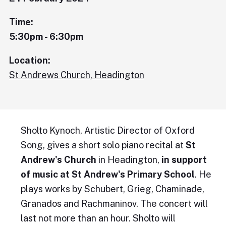
Time:
5:30pm - 6:30pm
Location:
St Andrews Church, Headington
Sholto Kynoch, Artistic Director of Oxford
Song, gives a short solo piano recital at
St
Andrew's Church
in Headington,
in support
of music at St Andrew's Primary School
. He
plays works by Schubert, Grieg, Chaminade,
Granados and Rachmaninov. The concert will
last not more than an hour. Sholto will