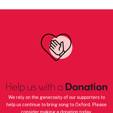
Help us with a
Donation
We rely on the generosity of our supporters to
help us continue to bring song to Oxford. Please
consider making a donation today.