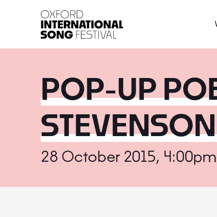
Oxford International 
POP-UP POE
STEVENSON
28 October 2015, 4:00pm