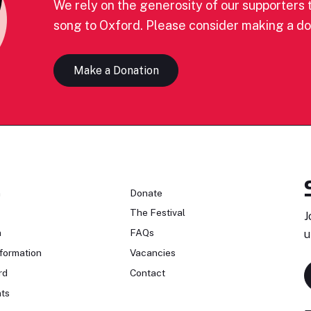
We rely on the generosity of our supporters t
song to Oxford. Please consider making a do
Make a Donation
n
Donate
The Festival
J
n
FAQs
u
formation
Vacancies
rd
Contact
ts