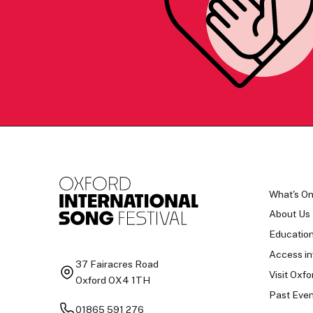
What's O
About Us
Educatio
Access in
37 Fairacres Road
Visit Oxfo
Oxford OX4 1TH
Past Even
01865 591 276