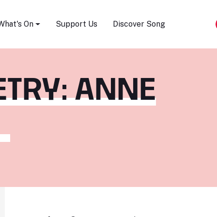
Song Festival
What's On
Support Us
Discover Song
TRY: ANNE