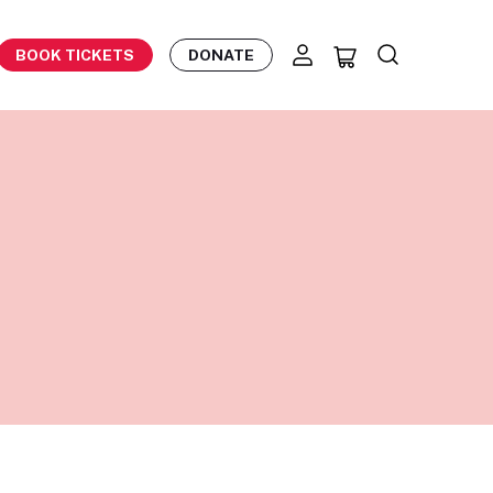
BOOK TICKETS
DONATE