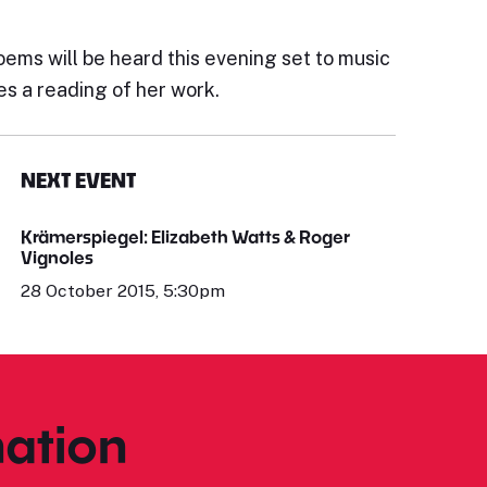
s will be heard this evening set to music
es a reading of her work.
NEXT EVENT
Krämerspiegel: Elizabeth Watts & Roger
Vignoles
28 October 2015, 5:30pm
ation