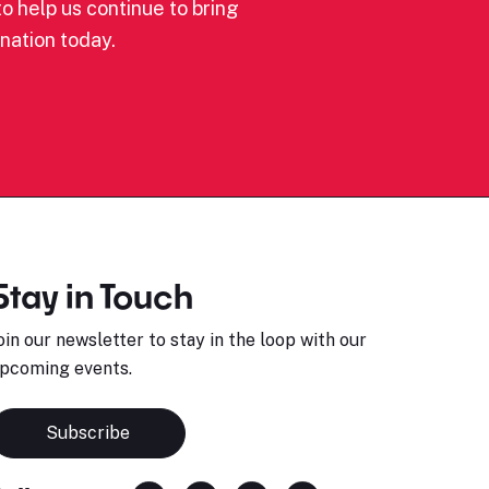
o help us continue to bring
nation today.
Stay in Touch
oin our newsletter to stay in the loop with our
pcoming events.
Subscribe