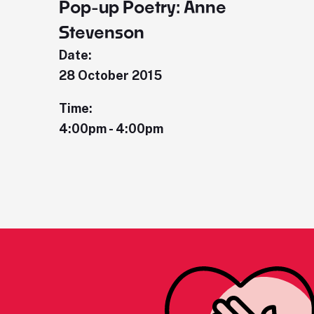
Pop-up Poetry: Anne
Stevenson
Date:
28 October 2015
Time:
4:00pm - 4:00pm