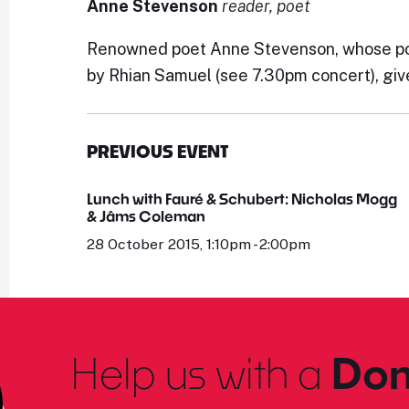
Anne Stevenson
reader, poet
Renowned poet Anne Stevenson, whose poem
by Rhian Samuel (see 7.30pm concert), giv
PREVIOUS EVENT
Lunch with Fauré & Schubert: Nicholas Mogg
& Jâms Coleman
28 October 2015, 1:10pm - 2:00pm
Help us with a
Don