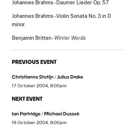
Johannes Brahms - Daumer Lieder Op. 57
Johannes Brahms - Violin Sonata No. 3 in D
minor
Benjamin Britten -
Winter Words
PREVIOUS EVENT
Christianne Stotijn / Julius Drake
17 October 2004, 8:00pm
NEXT EVENT
Ian Partridge / Michael Dussek
19 October 2004, 8:00pm