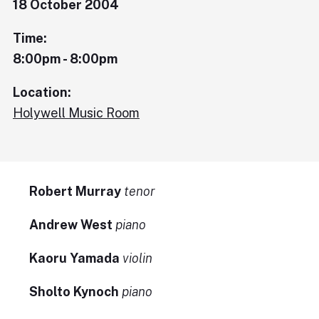
18 October 2004
Time:
8:00pm - 8:00pm
Location:
Holywell Music Room
Robert Murray
tenor
Andrew West
piano
Kaoru Yamada
violin
Sholto Kynoch
piano