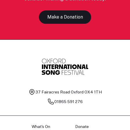
Make a Donation
37 Fairacres Road
Oxford OX4 1TH
01865 591 276
What's On
Donate