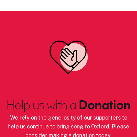
Help us with a
Donation
We rely on the generosity of our supporters to
help us continue to bring song to Oxford. Please
consider making a donation today.