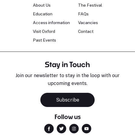
About Us
The Festival
Education
FAQs
Access information
Vacancies
Visit Oxford
Contact
Past Events
Stay in Touch
Join our newsletter to stay in the loop with our
upcoming events.
Subscribe
Follow us