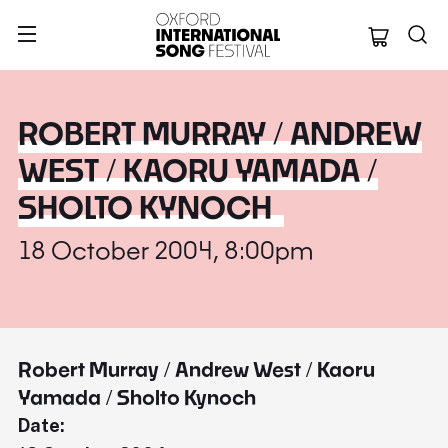
Oxford Internation
ROBERT MURRAY / ANDREW
WEST / KAORU YAMADA /
SHOLTO KYNOCH
18 October 2004, 8:00pm
Robert Murray / Andrew West / Kaoru
Yamada / Sholto Kynoch
Date: