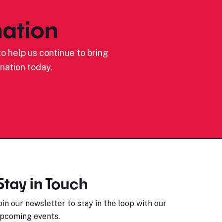
ation
o help us continue to bring
nation today.
Stay in Touch
oin our newsletter to stay in the loop with our
pcoming events.