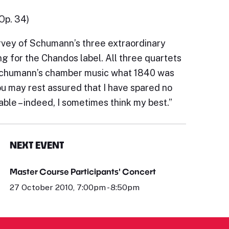
(Op. 34)
urvey of Schumann’s three extraordinary
ng for the Chandos label. All three quartets
r Schumann’s chamber music what 1840 was
ou may rest assured that I have spared no
ble – indeed, I sometimes think my best.”
NEXT EVENT
Master Course Participants' Concert
27 October 2010, 7:00pm - 8:50pm