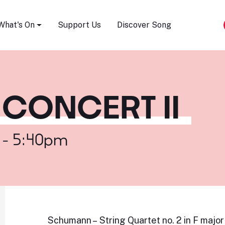
Song Festival
What's On
Support Us
Discover Song
CONCERT II
 - 5:40pm
Schumann – String Quartet no. 2 in F major 