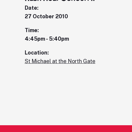
Date:
27 October 2010
Time:
4:45pm - 5:40pm
Location:
St Michael at the North Gate