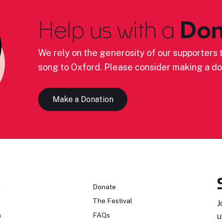
Help us with a
Don
We rely on the generosity of our supporters t
song to Oxford. Please consider making a do
Make a Donation
n
Donate
The Festival
J
n
FAQs
u