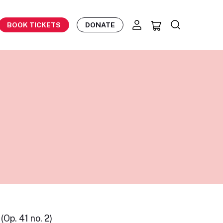
BOOK TICKETS
DONATE
(Op. 41 no. 2)