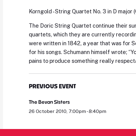
Korngold - String Quartet No. 3 in D major 
The Doric String Quartet continue their s
quartets, which they are currently recordi
were written in 1842, a year that was fo
for his songs. Schumann himself wrote; “Y
pains to produce something really respecta
PREVIOUS EVENT
The Bevan Sisters
26 October 2010, 7:00pm - 8:40pm