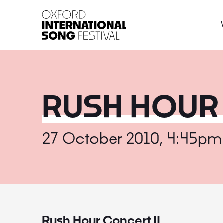
Oxford International 
RUSH HOUR 
27 October 2010, 4:45pm
Rush Hour Concert II