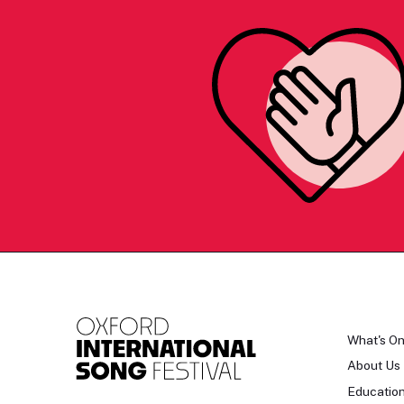
What's O
About Us
Educatio