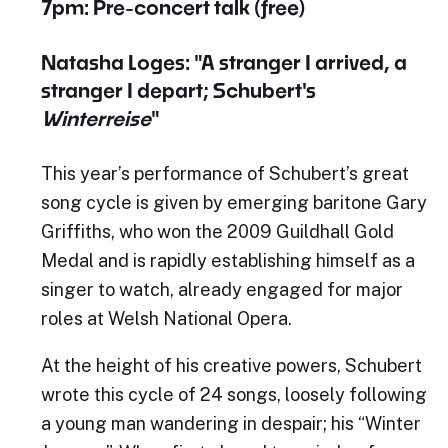
7pm: Pre-concert talk (free)
Natasha Loges: "A stranger I arrived, a
stranger I depart; Schubert's
Winterreise
"
This year’s performance of Schubert’s great
song cycle is given by emerging baritone Gary
Griffiths, who won the 2009 Guildhall Gold
Medal and is rapidly establishing himself as a
singer to watch, already engaged for major
roles at Welsh National Opera.
At the height of his creative powers, Schubert
wrote this cycle of 24 songs, loosely following
a young man wandering in despair; his “Winter