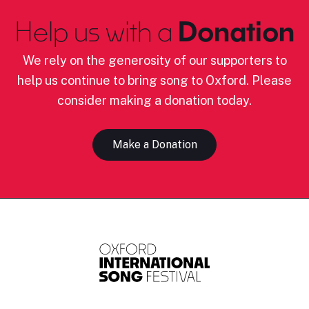
Help us with a
Donation
We rely on the generosity of our supporters to
help us continue to bring song to Oxford. Please
consider making a donation today.
Make a Donation