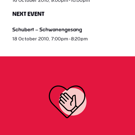
16 October 2010, 9:00pm - 10:00pm
NEXT EVENT
Schubert – Schwanengesang
18 October 2010, 7:00pm - 8:20pm