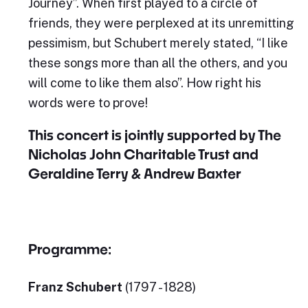
Journey”. When first played to a circle of
friends, they were perplexed at its unremitting
pessimism, but Schubert merely stated, “I like
these songs more than all the others, and you
will come to like them also”. How right his
words were to prove!
This concert is jointly supported by The
Nicholas John Charitable Trust and
Geraldine Terry & Andrew Baxter
Programme:
Franz Schubert
(1797 - 1828)