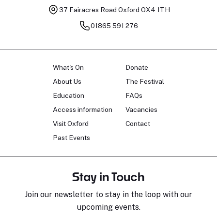
37 Fairacres Road
Oxford OX4 1TH
01865 591 276
What's On
Donate
About Us
The Festival
Education
FAQs
Access information
Vacancies
Visit Oxford
Contact
Past Events
Stay in Touch
Join our newsletter to stay in the loop with our
upcoming events.