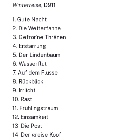
Winterreise
, D911
1. Gute Nacht
2. Die Wetterfahne
3. Gefror'ne Thränen
4. Erstarrung
5. Der Lindenbaum
6. Wasserflut
7. Auf dem Flusse
8. Rückblick
9. Irrlicht
10. Rast
11. Frühlingstraum
12. Einsamkeit
13. Die Post
14. Der greise Kopf