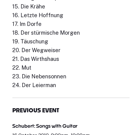
15. Die Krähe
16. Letzte Hoffnung
17. Im Dorfe
18. Der stürmische Morgen
19. Täuschung
20. Der Wegweiser
21. Das Wirthshaus
22. Mut
23. Die Nebensonnen
24. Der Leierman
PREVIOUS EVENT
Schubert: Songs with Guitar