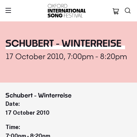
Oxford Internation
SCHUBERT - WINTERREISE
17 October 2010, 7:00pm - 8:20pm
Schubert - Winterreise
Date:
17 October 2010
Time:
7:00pm - 8:20pm