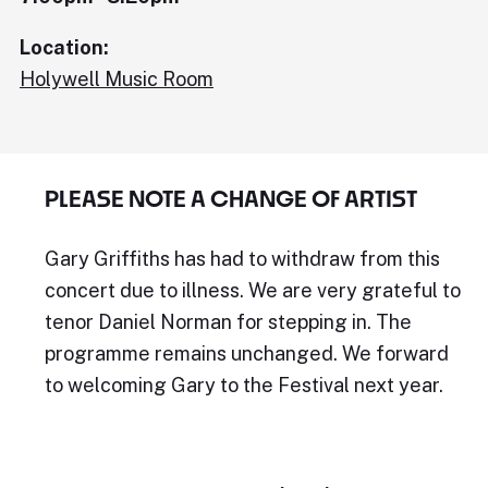
Location:
Holywell Music Room
PLEASE NOTE A CHANGE OF ARTIST
Gary Griffiths has had to withdraw from this
concert due to illness. We are very grateful to
tenor Daniel Norman for stepping in. The
programme remains unchanged. We forward
to welcoming Gary to the Festival next year.