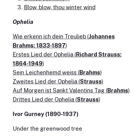
Blow, blow, thou winter wind
Ophelia
Wie erkenn ich dein Treulieb (
Johannes
Brahms: 1833-1897
)
Erstes Lied der Ophelia (
Richard Strauss:
1864-1949
)
Sein Leichenhemd weiss (
Brahms
)
Zweites Lied der Ophelia (
Strauss
)
Auf Morgen ist Sankt Valentins Tag (
Brahms
)
Drittes Lied der Ophelia (
Strauss
)
Ivor Gurney (1890-1937)
Under the greenwood tree