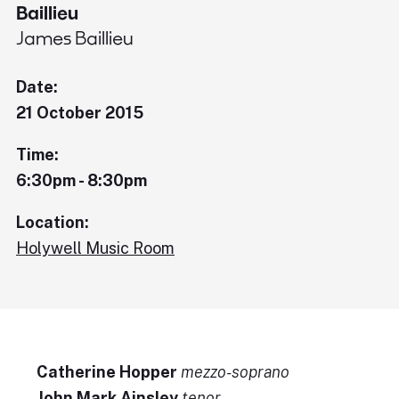
Baillieu
James Baillieu
Date:
21 October 2015
Time:
6:30pm - 8:30pm
Location:
Holywell Music Room
Catherine Hopper
mezzo-soprano
John Mark Ainsley
tenor