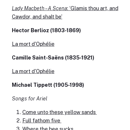
Lady Macbeth – A Scena
: ‘Glamis thou art, and
Cawdor, and shalt be’
Hector Berlioz (1803-1869)
La mort d'Ophélie
Camille Saint-Saëns (1835-1921)
La mort d'Ophélie
Michael Tippett (1905-1998)
Songs for Ariel
Come unto these yellow sands
Full fathom five
Where the bee sucks