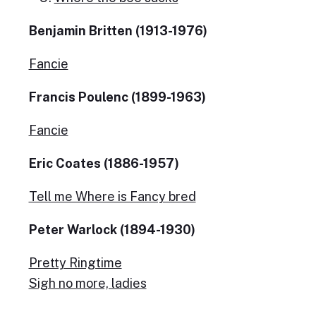
Benjamin Britten (1913-1976)
Fancie
Francis Poulenc (1899-1963)
Fancie
Eric Coates (1886-1957)
Tell me Where is Fancy bred
Peter Warlock (1894-1930)
Pretty Ringtime
Sigh no more, ladies