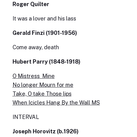
Roger Quilter
It was a lover and his lass
Gerald Finzi (1901-1956)
Come away, death
Hubert Parry (1848-1918)
O Mistress Mine
No longer Mourn for me
Take, O take Those lips
When Icicles Hang By the Wall MS
INTERVAL
Joseph Horovitz (b.1926)