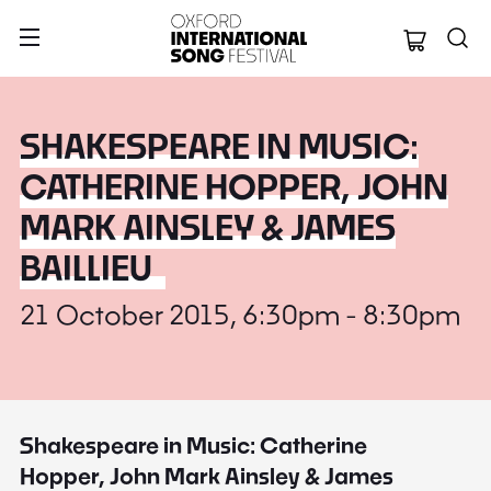
Oxford Internation
SHAKESPEARE IN MUSIC:
CATHERINE HOPPER, JOHN
MARK AINSLEY & JAMES
BAILLIEU
21 October 2015, 6:30pm - 8:30pm
Shakespeare in Music: Catherine
Hopper, John Mark Ainsley & James