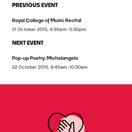
PREVIOUS EVENT
Royal College of Music Recital
21 October 2015, 4:30pm - 5:30pm
NEXT EVENT
Pop-up Poetry: Michelangelo
22 October 2015, 9:45am - 10:30am