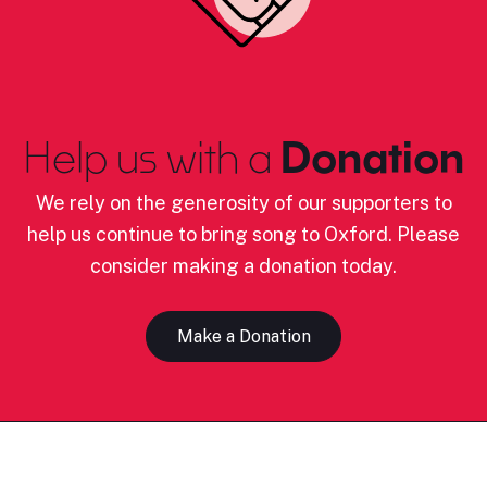
Help us with a
Donation
We rely on the generosity of our supporters to
help us continue to bring song to Oxford. Please
consider making a donation today.
Make a Donation