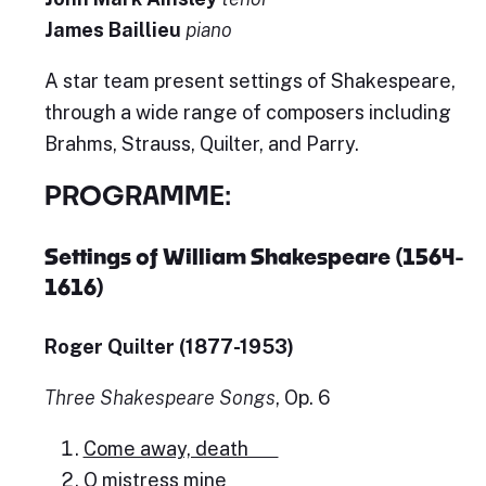
James Baillieu
piano
A star team present settings of Shakespeare,
through a wide range of composers including
Brahms, Strauss, Quilter, and Parry.
PROGRAMME:
Settings of William Shakespeare (1564-
1616)
Roger Quilter (1877-1953)
Three Shakespeare Songs
, Op. 6
Come away, death
O mistress mine