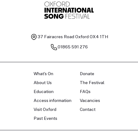
37 Fairacres Road
Oxford OX4 1TH
01865 591 276
What's On
Donate
About Us
The Festival
Education
FAQs
Access information
Vacancies
Visit Oxford
Contact
Past Events