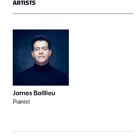
ARTISTS
James Baillieu
Pianist