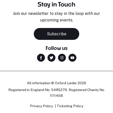
Stay in Touch
Join our newsletter to stay in the loop with our
upcoming events.
Subscribe
Follow us
All information © Oxford Lieder 2026
Registered in England No. 5485276. Registered Charity No.
1111458.
Privacy Policy
Ticketing Policy