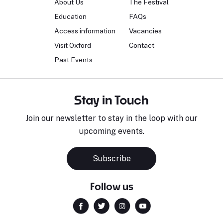
About Us
The Festival
Education
FAQs
Access information
Vacancies
Visit Oxford
Contact
Past Events
Stay in Touch
Join our newsletter to stay in the loop with our
upcoming events.
Subscribe
Follow us