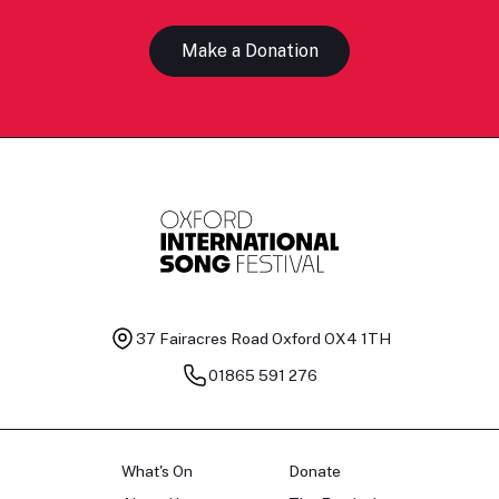
Make a Donation
37 Fairacres Road
Oxford OX4 1TH
01865 591 276
What's On
Donate