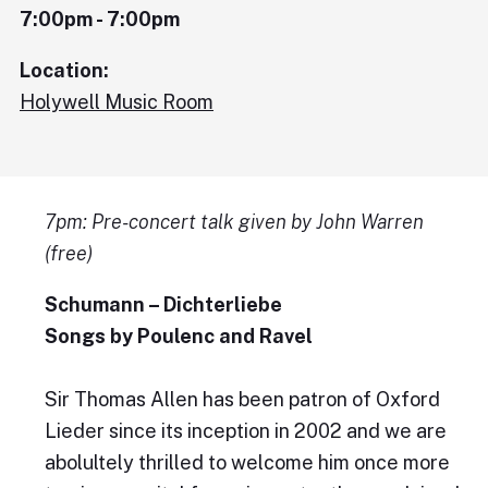
7:00pm - 7:00pm
Location:
Holywell Music Room
7pm: Pre-concert talk given by John Warren
(free)
Schumann – Dichterliebe
Songs by Poulenc and Ravel
Sir Thomas Allen has been patron of Oxford
Lieder since its inception in 2002 and we are
abolultely thrilled to welcome him once more