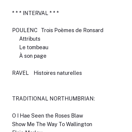
* * * INTERVAL * * *
POULENC Trois Poèmes de Ronsard
Attributs
Le tombeau
À son page
RAVEL Histoires naturelles
TRADITIONAL NORTHUMBRIAN:
O I Hae Seen the Roses Blaw
Show Me The Way To Wallington