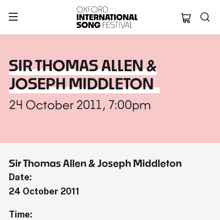
Oxford Internation
SIR THOMAS ALLEN &
JOSEPH MIDDLETON
24 October 2011, 7:00pm
Sir Thomas Allen & Joseph Middleton
Date:
24 October 2011
Time: