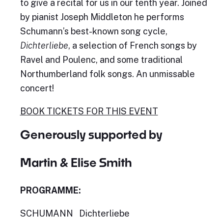
to give a recital for us in our tenth year. Joined
by pianist Joseph Middleton he performs
Schumann’s best-known song cycle,
Dichterliebe
, a selection of French songs by
Ravel and Poulenc, and some traditional
Northumberland folk songs. An unmissable
concert!
BOOK TICKET
S FOR THIS EVENT
Generously supported by
Martin & Elise Smith
PROGRAMME:
SCHUMANN Dichterliebe