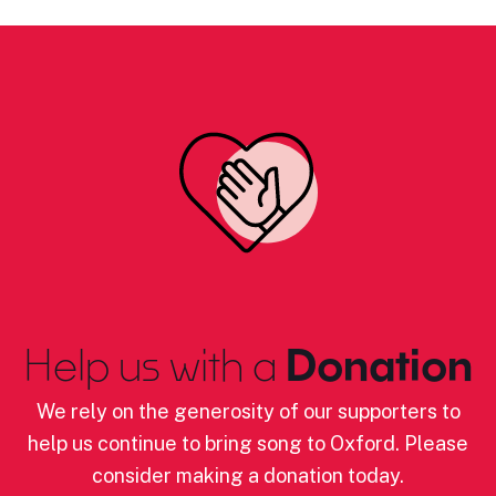
Help us with a
Donation
We rely on the generosity of our supporters to
help us continue to bring song to Oxford. Please
consider making a donation today.