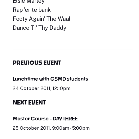
Elsie Marley
Rap 'er te bank
Footy Again' The Waal
Dance Ti' Thy Daddy
PREVIOUS EVENT
Lunchtime with GSMD students
24 October 2011, 12:10pm
NEXT EVENT
Master Course - DAY THREE
25 October 2011, 9:00am - 5:00pm