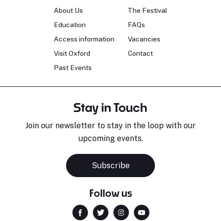
About Us
The Festival
Education
FAQs
Access information
Vacancies
Visit Oxford
Contact
Past Events
Stay in Touch
Join our newsletter to stay in the loop with our
upcoming events.
Subscribe
Follow us