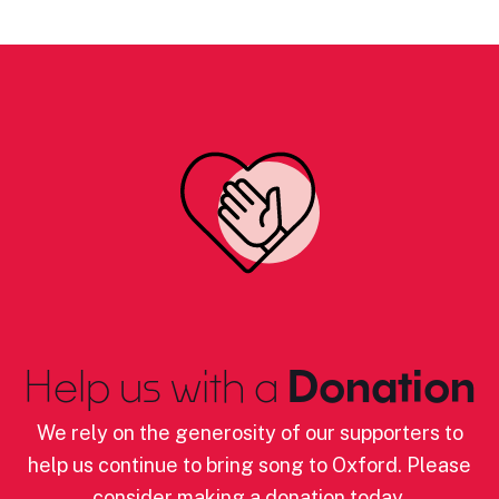
Help us with a
Donation
We rely on the generosity of our supporters to
help us continue to bring song to Oxford. Please
consider making a donation today.