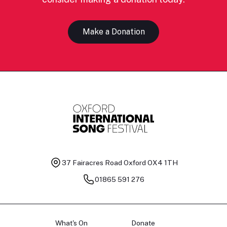
Make a Donation
37 Fairacres Road
Oxford OX4 1TH
01865 591 276
What's On
Donate