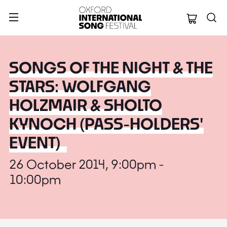
Oxford Internation
SONGS OF THE NIGHT & THE
STARS: WOLFGANG
HOLZMAIR & SHOLTO
KYNOCH (PASS-HOLDERS'
EVENT)
26 October 2014, 9:00pm -
10:00pm