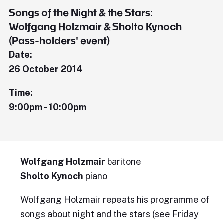
Songs of the Night & the Stars:
Wolfgang Holzmair & Sholto Kynoch
(Pass-holders' event)
Date:
26 October 2014
Time:
9:00pm - 10:00pm
Wolfgang Holzmair
baritone
Sholto Kynoch
piano
Wolfgang Holzmair repeats his programme of
songs about night and the stars (
see Friday