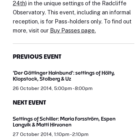
24th
) in the unique settings of the Radcliffe
Observatory. This event, including an informal
reception, is for Pass-holders only. To find out
more, visit our
Buy Passes page.
PREVIOUS EVENT
'Der Göttinger Hainbund': settings of Hölty,
Klopstock, Stolberg & Uz
26 October 2014, 5:00pm - 8:00pm
NEXT EVENT
Settings of Schiller: Maria Forsström, Espen
Langvik & Matti Hirvonen
27 October 2014, 1:10pm - 2:10pm