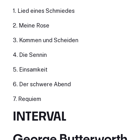
1. Lied eines Schmiedes
2. Meine Rose
3. Kommen und Scheiden
4. Die Sennin
5. Einsamkeit
6. Der schwere Abend
7. Requiem
INTERVAL
George Butterworth