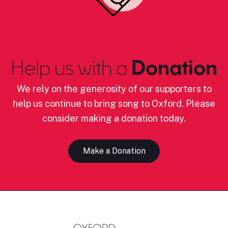
Help us with a
Donation
We rely on the generosity of our supporters to
help us continue to bring song to Oxford. Please
consider making a donation today.
Make a Donation