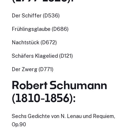
Der Schiffer (D536)
Frühlingsglaube (D686)
Nachtstück (D672)
Schäfers Klagelied (D121)
Der Zwerg (D771)
Robert Schumann
(1810-1856):
Sechs Gedichte von N. Lenau und Requiem,
Op.90