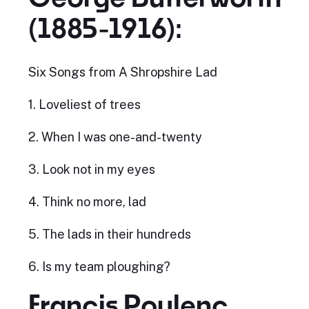
(1885-1916):
Six Songs from A Shropshire Lad
1. Loveliest of trees
2. When I was one-and-twenty
3. Look not in my eyes
4. Think no more, lad
5. The lads in their hundreds
6. Is my team ploughing?
Francis Poulenc