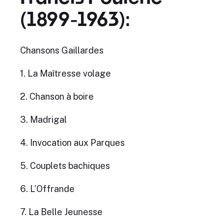
(1899-1963):
Chansons Gaillardes
1. La Maîtresse volage
2. Chanson à boire
3. Madrigal
4. Invocation aux Parques
5. Couplets bachiques
6. L’Offrande
7. La Belle Jeunesse