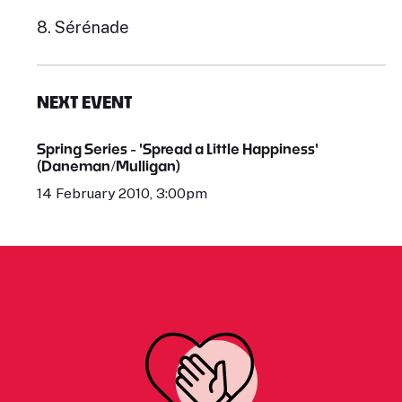
8. Sérénade
NEXT EVENT
Spring Series - 'Spread a Little Happiness'
(Daneman/Mulligan)
14 February 2010, 3:00pm