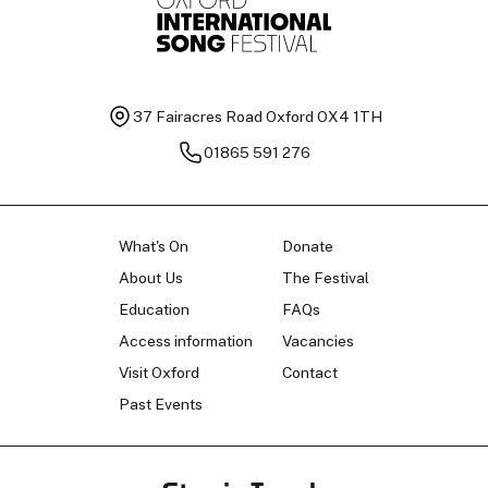
37 Fairacres Road
Oxford OX4 1TH
01865 591 276
What's On
Donate
About Us
The Festival
Education
FAQs
Access information
Vacancies
Visit Oxford
Contact
Past Events