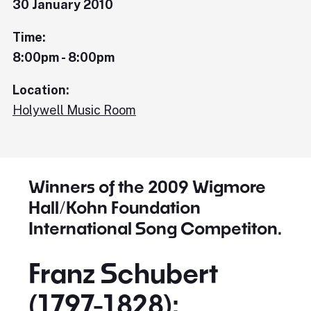
30 January 2010
Time:
8:00pm - 8:00pm
Location:
Holywell Music Room
Winners of the 2009 Wigmore
Hall/Kohn Foundation
International Song Competiton.
Franz Schubert
(1797-1828):