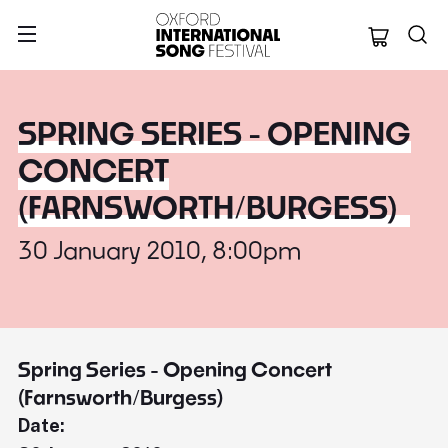
Oxford Internation
SPRING SERIES - OPENING
CONCERT
(FARNSWORTH/BURGESS)
30 January 2010, 8:00pm
Spring Series - Opening Concert
(Farnsworth/Burgess)
Date: