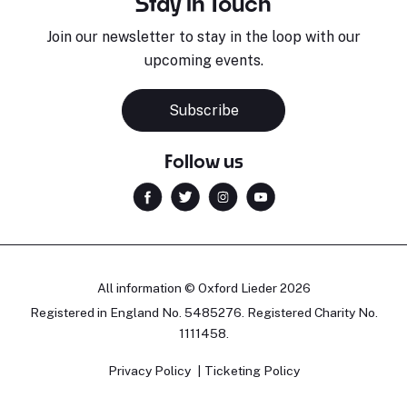
Stay in Touch
Join our newsletter to stay in the loop with our
upcoming events.
Subscribe
Follow us
All information © Oxford Lieder 2026
Registered in England No. 5485276. Registered Charity No.
1111458.
Privacy Policy
Ticketing Policy