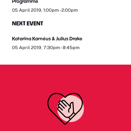
Programme
05 April 2019, 1:00pm - 2:00pm
NEXT EVENT
Katarina Karnéus & Julius Drake
05 April 2019, 7:30pm - 8:45pm