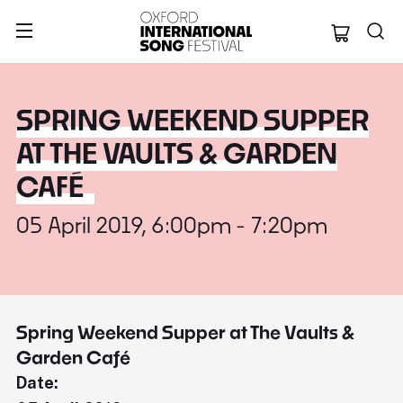
Oxford Internation
SPRING WEEKEND SUPPER
AT THE VAULTS & GARDEN
CAFÉ
05 April 2019, 6:00pm - 7:20pm
Spring Weekend Supper at The Vaults &
Garden Café
Date: