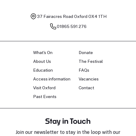
37 Fairacres Road
Oxford OX4 1TH
01865 591 276
What's On
Donate
About Us
The Festival
Education
FAQs
Access information
Vacancies
Visit Oxford
Contact
Past Events
Stay in Touch
Join our newsletter to stay in the loop with our