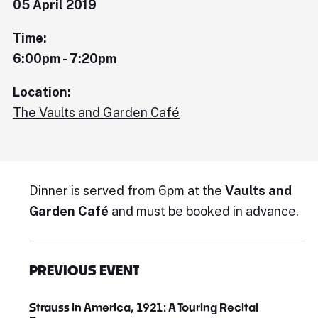
05 April 2019
Time:
6:00pm - 7:20pm
Location:
The Vaults and Garden Café
Dinner is served from 6pm at the
Vaults and
Garden Café
and must be booked in advance.
PREVIOUS EVENT
Strauss in America, 1921: A Touring Recital