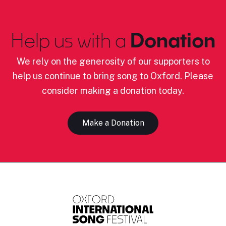
Help us with a
Donation
We rely on the generosity of our supporters to
help us continue to bring song to Oxford. Please
consider making a donation today.
Make a Donation