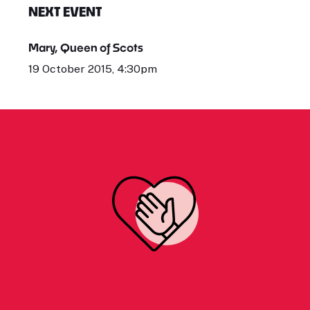
NEXT EVENT
Mary, Queen of Scots
19 October 2015, 4:30pm