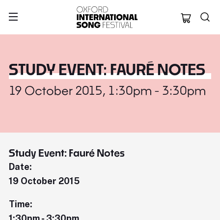
Oxford Internation
STUDY EVENT: FAURÉ NOTES
19 October 2015, 1:30pm - 3:30pm
Study Event: Fauré Notes
Date:
19 October 2015
Time:
1:30pm - 3:30pm