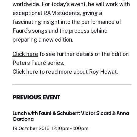
worldwide. For today's event, he will work with
exceptional RAM students, giving a
fascinating insight into the performance of
Fauré's songs and the process behind
preparing a new edition.
Click here
to see further details of the Edition
Peters Fauré series.
Click here
to read more about Roy Howat.
PREVIOUS EVENT
Lunch with Fauré & Schubert: Victor Sicard & Anna
Cardona
19 October 2015, 12:10pm - 1:00pm