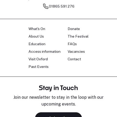
01865 591 276
What's On
Donate
About Us
The Festival
Education
FAQs
Access information
Vacancies
Visit Oxford
Contact
Past Events
Stay in Touch
Join our newsletter to stay in the loop with our
upcoming events.