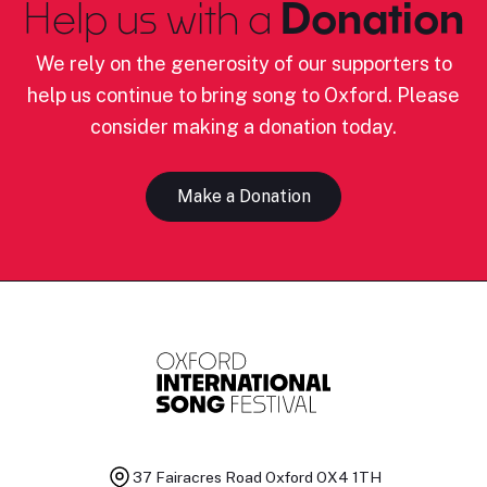
Help us with a
Donation
We rely on the generosity of our supporters to
help us continue to bring song to Oxford. Please
consider making a donation today.
Make a Donation
37 Fairacres Road
Oxford OX4 1TH