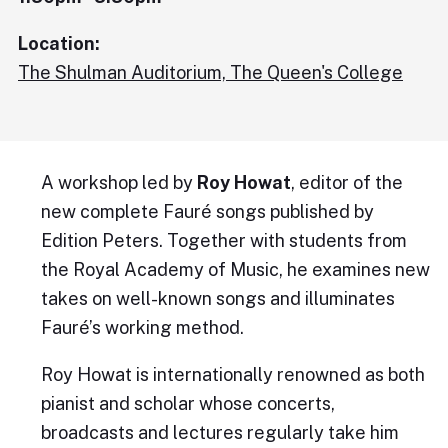
Location:
The Shulman Auditorium, The Queen's College
A workshop led by
Roy Howat
, editor of the
new complete Fauré songs published by
Edition Peters. Together with students from
the Royal Academy of Music, he examines new
takes on well-known songs and illuminates
Fauré’s working method.
Roy Howat is internationally renowned as both
pianist and scholar whose concerts,
broadcasts and lectures regularly take him