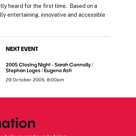
ly heard for the first time. Based on a
lly entertaining, innovative and accessible
NEXT EVENT
2005 Closing Night - Sarah Connolly /
Stephan Loges / Eugene Asti
29 October 2005, 8:00pm
ation