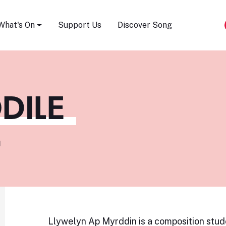
Song Festival
What's On
Support Us
Discover Song
DILE
m
Llywelyn Ap Myrddin is a composition stud