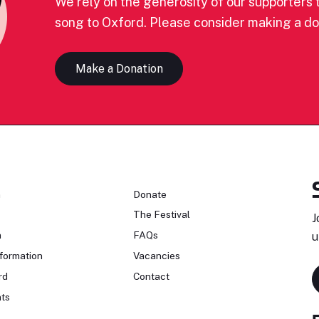
We rely on the generosity of our supporters t
song to Oxford. Please consider making a do
Make a Donation
n
Donate
The Festival
J
n
FAQs
u
formation
Vacancies
rd
Contact
ts