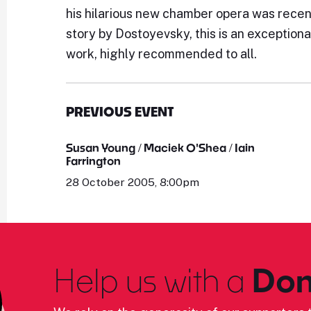
his hilarious new chamber opera was recent
story by Dostoyevsky, this is an exceptiona
work, highly recommended to all.
PREVIOUS EVENT
Susan Young / Maciek O'Shea / Iain
Farrington
28 October 2005, 8:00pm
Help us with a
Don