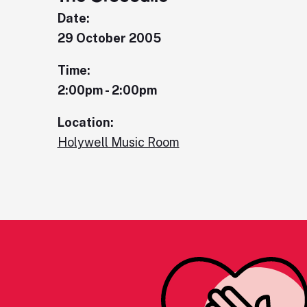
Date:
29 October 2005
Time:
2:00pm - 2:00pm
Location:
Holywell Music Room