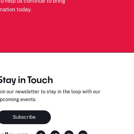
o help us continue to bring
nation today.
Stay in Touch
oin our newsletter to stay in the loop with our
pcoming events.
Subscribe