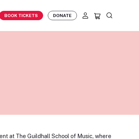
BOOK TICKETS
DONATE
ent at The Guildhall School of Music, where