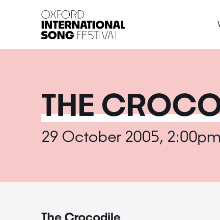
Oxford International 
THE CROCO
29 October 2005, 2:00p
The Crocodile