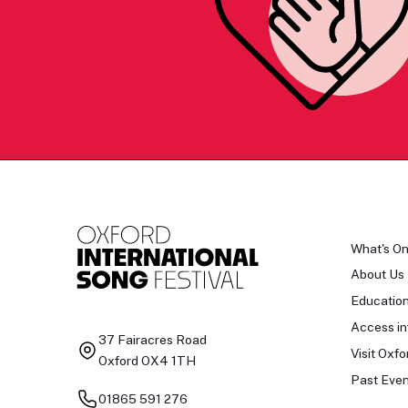
What's O
About Us
Educatio
Access in
37 Fairacres Road
Visit Oxfo
Oxford OX4 1TH
Past Even
01865 591 276