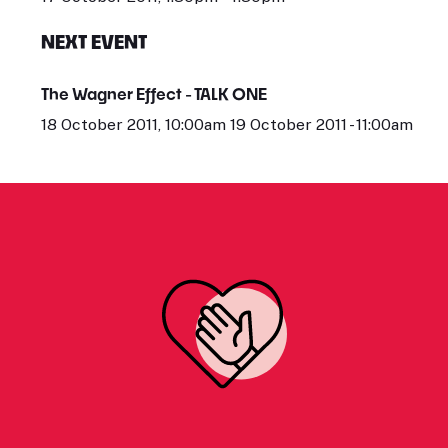
NEXT EVENT
The Wagner Effect - TALK ONE
18 October 2011, 10:00am 19 October 2011 - 11:00am