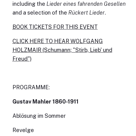
including the
Lieder eines fahrenden Gesellen
and a selection of the
Rückert Lieder
.
BOOK TICKETS FOR THIS EVENT
CLICK HERE TO HEAR WOLFGANG
HOLZMAIR (Schumann; "Stirb, Lieb' und
Freud")
PROGRAMME:
Gustav Mahler 1860-1911
Ablösung im Sommer
Revelge