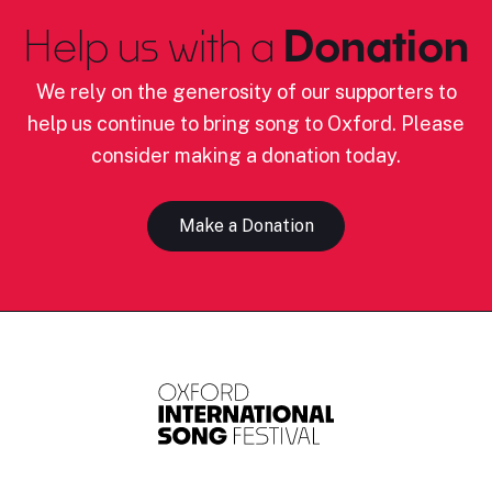
Help us with a
Donation
We rely on the generosity of our supporters to
help us continue to bring song to Oxford. Please
consider making a donation today.
Make a Donation