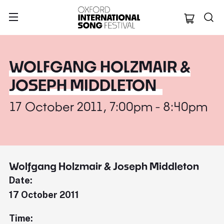
Oxford Internation
WOLFGANG HOLZMAIR &
JOSEPH MIDDLETON
17 October 2011, 7:00pm - 8:40pm
Wolfgang Holzmair & Joseph Middleton
Date:
17 October 2011
Time: