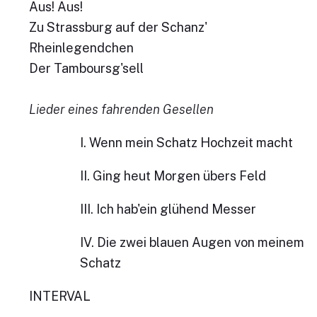
Aus! Aus!
Zu Strassburg auf der Schanz'
Rheinlegendchen
Der Tamboursg'sell
Lieder eines fahrenden Gesellen
I. Wenn mein Schatz Hochzeit macht
II. Ging heut Morgen übers Feld
III. Ich hab'ein glühend Messer
IV. Die zwei blauen Augen von meinem
Schatz
INTERVAL