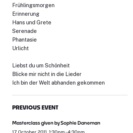
Frühlingsmorgen
Erinnerung
Hans und Grete
Serenade
Phantasie
Urlicht
Liebst du um Schönheit
Blicke mir nicht in die Lieder
Ich bin der Welt abhanden gekommen
PREVIOUS EVENT
Masterclass given by Sophie Daneman
17 October 2011, 1:30pm - 4:30pm