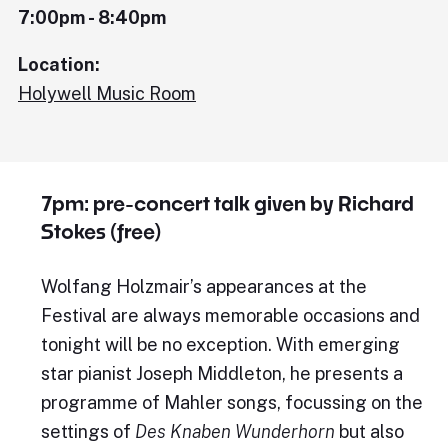
7:00pm - 8:40pm
Location:
Holywell Music Room
7pm: pre-concert talk given by Richard
Stokes (free)
Wolfang Holzmair’s appearances at the
Festival are always memorable occasions and
tonight will be no exception. With emerging
star pianist Joseph Middleton, he presents a
programme of Mahler songs, focussing on the
settings of
Des Knaben Wunderhorn
but also