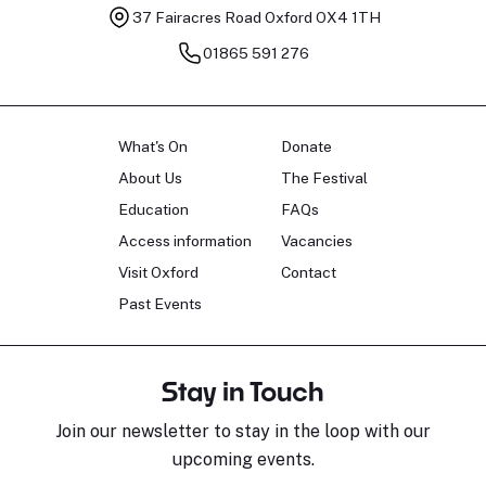
37 Fairacres Road
Oxford OX4 1TH
01865 591 276
What's On
Donate
About Us
The Festival
Education
FAQs
Access information
Vacancies
Visit Oxford
Contact
Past Events
Stay in Touch
Join our newsletter to stay in the loop with our
upcoming events.