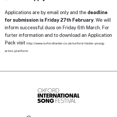
Applications are by email only and the
deadline
for submission is Friday 27th February
. We will
inform successful duos on Friday 6th March. For
furter information and to download an Application
Pack visit
http://www.oxfordlieder.co.uk/oxford-lieder-young-
artist-platform