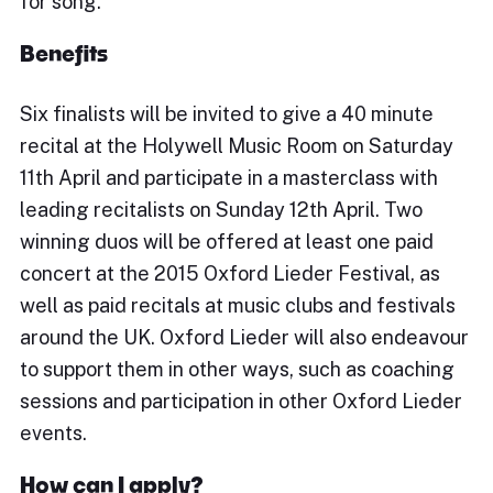
for song.
Benefits
Six finalists will be invited to give a 40 minute
recital at the Holywell Music Room on Saturday
11th April and participate in a masterclass with
leading recitalists on Sunday 12th April. Two
winning duos will be offered at least one paid
concert at the 2015 Oxford Lieder Festival, as
well as paid recitals at music clubs and festivals
around the UK. Oxford Lieder will also endeavour
to support them in other ways, such as coaching
sessions and participation in other Oxford Lieder
events.
How can I apply?