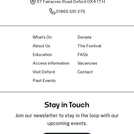
37 Fairacres Road
Oxford OX4 1TH
01865 591 276
What's On
Donate
About Us
The Festival
Education
FAQs
Access information
Vacancies
Visit Oxford
Contact
Past Events
Stay in Touch
Join our newsletter to stay in the loop with our
upcoming events.