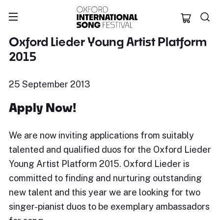
Oxford Internation
Oxford Lieder Young Artist Platform
2015
25 September 2013
Apply Now!
We are now inviting applications from suitably
talented and qualified duos for the Oxford Lieder
Young Artist Platform 2015. Oxford Lieder is
committed to finding and nurturing outstanding
new talent and this year we are looking for two
singer-pianist duos to be exemplary ambassadors