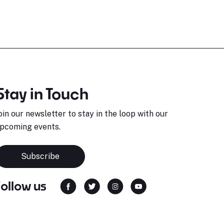
Stay in Touch
oin our newsletter to stay in the loop with our
pcoming events.
Subscribe
Follow us