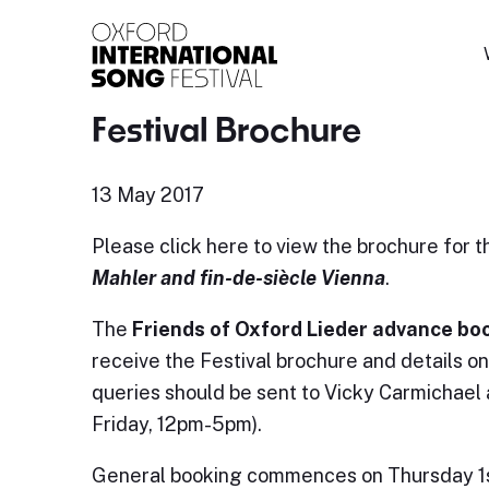
Oxford International 
Festival Brochure
13 May 2017
Please click
here
to view the brochure for t
Mahler and fin-de-siècle Vienna
.
The
Friends of Oxford Lieder advance bo
receive the Festival brochure and details o
queries should be sent to Vicky Carmichael
Friday, 12pm-5pm).
General booking commences on Thursday 1st 