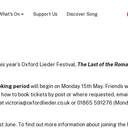
Song Festival
What's On
Support Us
Discover Song
his year's Oxford Lieder Festival,
Th
e Last of the Roma
oking period
will begin on Monday 15th May. Friends wi
n how to book tickets by post or where requested, emai
 at victoria@oxfordlieder.co.uk or 01865 591276 (Mon
June. To find out more information about joining the 