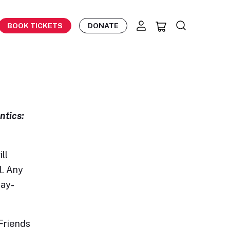
BOOK TICKETS
DONATE
ntics:
ll
l. Any
day-
Friends