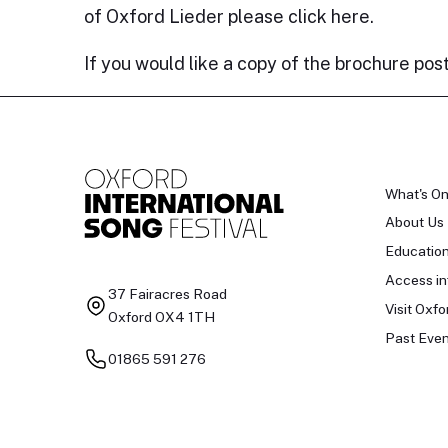
of Oxford Lieder please click
here
.
If you would like a copy of the brochure pos
What's O
About Us
Educatio
Access in
37 Fairacres Road
Visit Oxfo
Oxford OX4 1TH
Past Even
01865 591 276