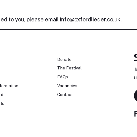
ted to you, please email
info@oxfordlieder.co.uk
.
n
Donate
The Festival
J
n
FAQs
u
formation
Vacancies
rd
Contact
ts