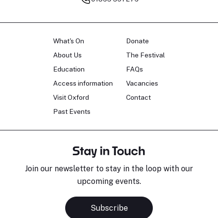
What's On
Donate
About Us
The Festival
Education
FAQs
Access information
Vacancies
Visit Oxford
Contact
Past Events
Stay in Touch
Join our newsletter to stay in the loop with our
upcoming events.
Subscribe