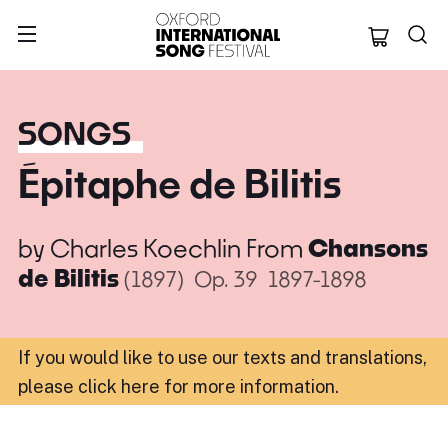
Oxford Internation
SONGS
Épitaphe de Bilitis
by
Charles Koechlin
From
Chansons
de Bilitis
(1897)
Op. 39
1897-1898
If you would like to use our texts and translations,
please click here for more information
.