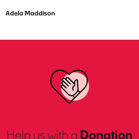
Adela Maddison
Help us with a
Donation