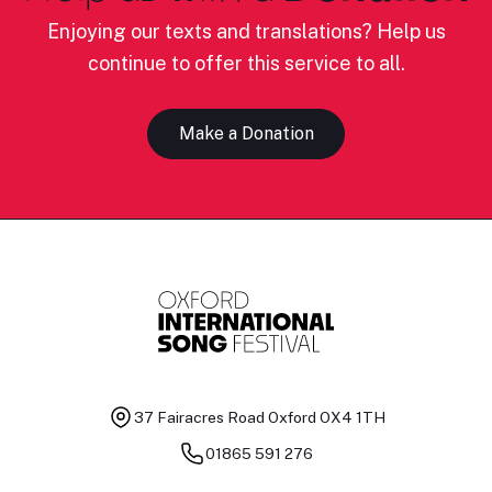
Enjoying our texts and translations? Help us
continue to offer this service to all.
Make a Donation
37 Fairacres Road
Oxford OX4 1TH
01865 591 276