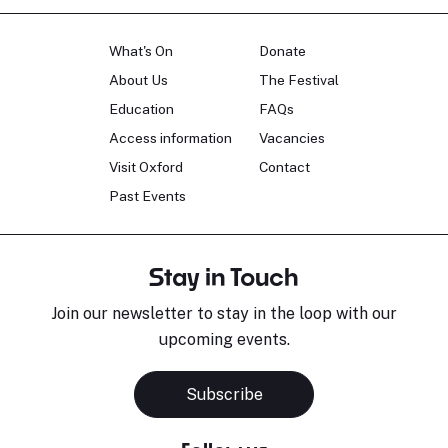
What's On
Donate
About Us
The Festival
Education
FAQs
Access information
Vacancies
Visit Oxford
Contact
Past Events
Stay in Touch
Join our newsletter to stay in the loop with our
upcoming events.
Subscribe