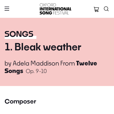
Oxford Internation
SONGS
1. Bleak weather
by
Adela Maddison
From
Twelve
Songs
Op. 9-10
Composer