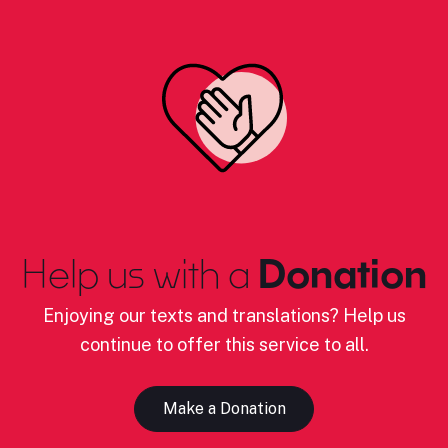
Help us with a
Donation
Enjoying our texts and translations? Help us
continue to offer this service to all.
Make a Donation