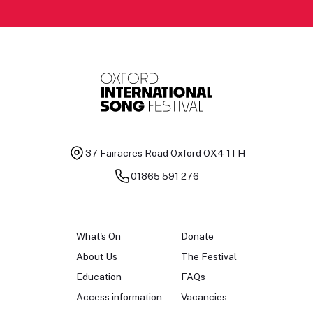
37 Fairacres Road
Oxford OX4 1TH
01865 591 276
What's On
Donate
About Us
The Festival
Education
FAQs
Access information
Vacancies