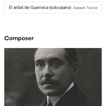
El arbol de Guernica (solo piano)
Joaquín Turina
Composer