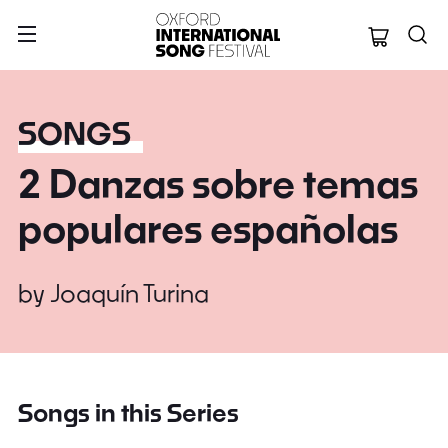
Oxford Internation
SONGS
2 Danzas sobre temas
populares españolas
by
Joaquín Turina
Songs in this Series