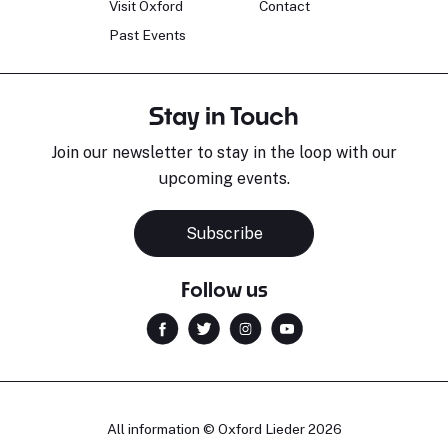
Visit Oxford
Contact
Past Events
Stay in Touch
Join our newsletter to stay in the loop with our
upcoming events.
Subscribe
Follow us
All information © Oxford Lieder 2026