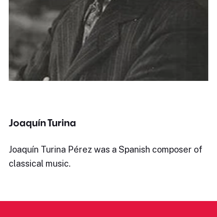
Joaquín Turina
Joaquín Turina Pérez was a Spanish composer of
classical music.