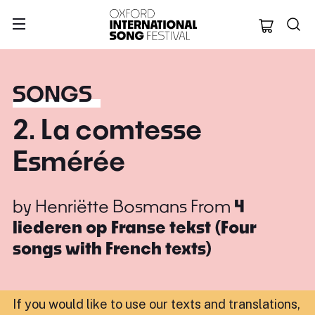
Oxford Internation
SONGS
2. La comtesse
Esmérée
by
Henriëtte Bosmans
From
4
liederen op Franse tekst (Four
songs with French texts)
If you would like to use our texts and translations,