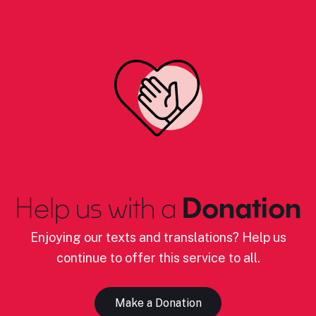
Help us with a
Donation
Enjoying our texts and translations? Help us
continue to offer this service to all.
Make a Donation