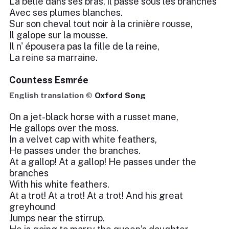
La belle dans ses bras, il passe sous les branches
Avec ses plumes blanches.
Sur son cheval tout noir à la crinière rousse,
Il galope sur la mousse.
Il n' épousera pas la fille de la reine,
La reine sa marraine.
Countess Esmrée
English translation ©
Oxford Song
On a jet-black horse with a russet mane,
He gallops over the moss.
In a velvet cap with white feathers,
He passes under the branches.
At a gallop! At a gallop! He passes under the
branches
With his white feathers.
At a trot! At a trot! At a trot! And his great
greyhound
Jumps near the stirrup.