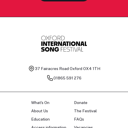
37 Fairacres Road
Oxford OX4 1TH
01865 591 276
What's On
Donate
About Us
The Festival
Education
FAQs
Access information
Vacancies