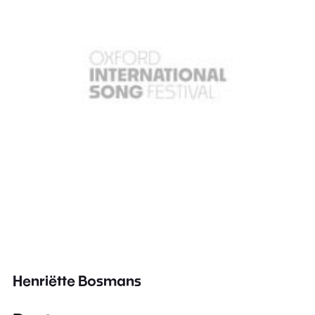
Henriëtte Bosmans