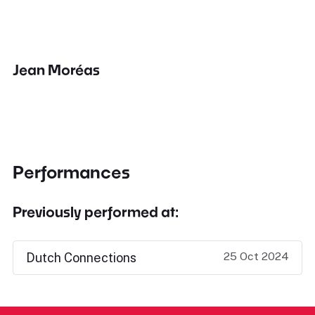
Jean Moréas
Performances
Previously performed at:
25 Oct 2024
Dutch Connections