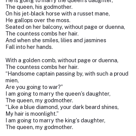
He is going to marry the queen’s daughter,
The queen, his godmother.
On his jet-black horse with a russet mane,
He gallops over the moss.
Seated on her balcony, without page or duenna,
The countess combs her hair.
And when she smiles, lilies and jasmines
Fall into her hands.
With a golden comb, without page or duenna,
The countess combs her hair.
“Handsome captain passing by, with such a proud
mien,
Are you going to war?”
I am going to marry the queen’s daughter,
The queen, my godmother.
“Like a blue diamond, your dark beard shines,
My hair is moonlight.”
I am going to marry the king’s daughter,
The queen, my godmother.