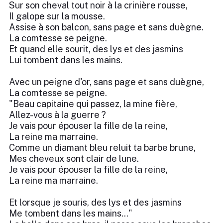
Sur son cheval tout noir à la crinière rousse,
Il galope sur la mousse.
Assise à son balcon, sans page et sans duègne.
La comtesse se peigne.
Et quand elle sourit, des lys et des jasmins
Lui tombent dans les mains.
Avec un peigne d'or, sans page et sans duègne,
La comtesse se peigne.
"Beau capitaine qui passez, la mine fière,
Allez-vous à la guerre ?
Je vais pour épouser la fille de la reine,
La reine ma marraine.
Comme un diamant bleu reluit ta barbe brune,
Mes cheveux sont clair de lune.
Je vais pour épouser la fille de la reine,
La reine ma marraine.
Et lorsque je souris, des lys et des jasmins
Me tombent dans les mains..."