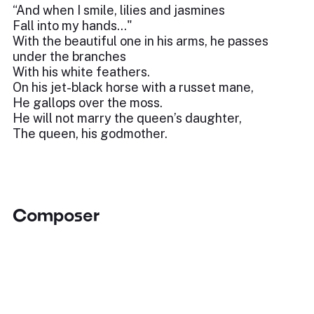
“And when I smile, lilies and jasmines
Fall into my hands..."
With the beautiful one in his arms, he passes
under the branches
With his white feathers.
On his jet-black horse with a russet mane,
He gallops over the moss.
He will not marry the queen’s daughter,
The queen, his godmother.
Composer