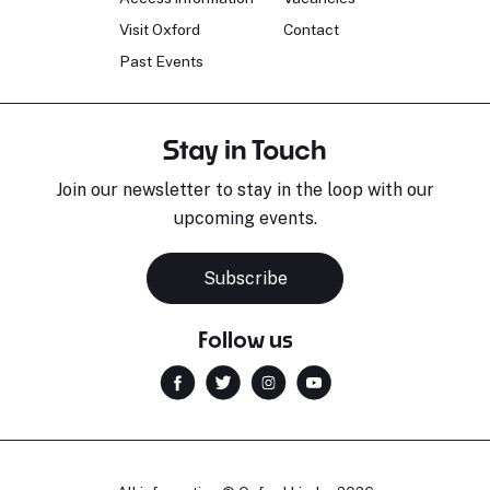
Visit Oxford
Contact
Past Events
Stay in Touch
Join our newsletter to stay in the loop with our
upcoming events.
Subscribe
Follow us