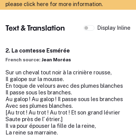
please click here for more information
.
Text & Translation
Display Inline
2. La comtesse Esmérée
French source:
Jean Moréas
Sur un cheval tout noir à la crinière rousse,
Il galope sur la mousse.
En toque de velours avec des plumes blanches
Il passe sous les branches.
Au galop ! Au galop ! Il passe sous les branches
Avec ses plumes blanches.
[Au trot ! Au trot ! Au trot ! Et son grand lévrier
Saute près de l' étrier.]
Il va pour épouser la fille de la reine,
La reine sa marraine.