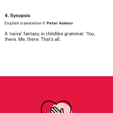
4. Synopsis
English translation ©
Peter Asimov
A ‘naïve’ fantasy, in childlike grammar: ‘You,
there. Me, there. That’s all’.