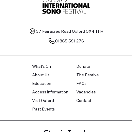
37 Fairacres Road
Oxford OX4 1TH
01865 591 276
What's On
Donate
About Us
The Festival
Education
FAQs
Access information
Vacancies
Visit Oxford
Contact
Past Events