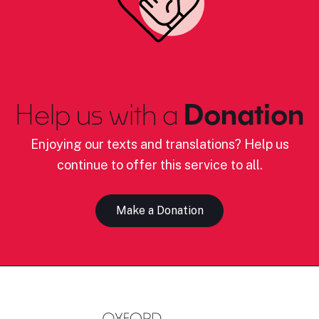
Help us with a
Donation
Enjoying our texts and translations? Help us
continue to offer this service to all.
Make a Donation