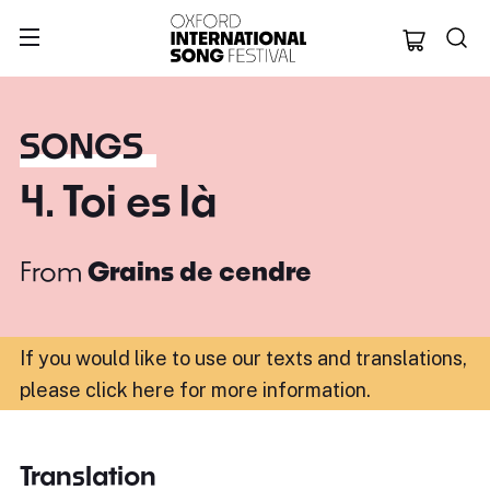
Oxford Internation
SONGS
4. Toi es là
From
Grains de cendre
If you would like to use our texts and translations,
please click here for more information
.
Translation