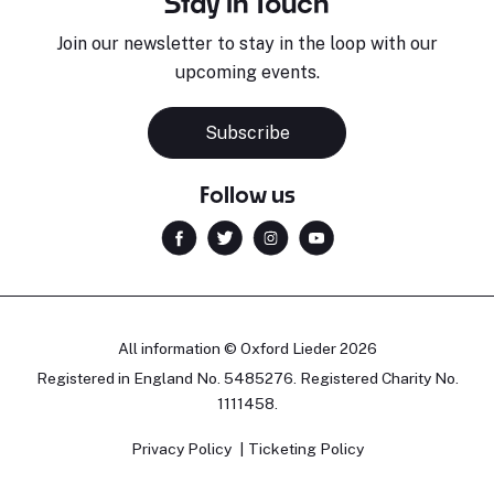
Stay in Touch
Join our newsletter to stay in the loop with our
upcoming events.
Subscribe
Follow us
All information © Oxford Lieder 2026
Registered in England No. 5485276. Registered Charity No.
1111458.
Privacy Policy
Ticketing Policy