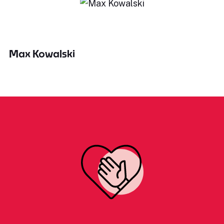
Max Kowalski