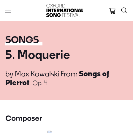
Oxford Internation
SONGS
5. Moquerie
by
Max Kowalski
From
Songs of
Pierrot
Op. 4
Composer