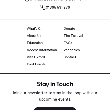
01865 591 276
What's On
Donate
About Us
The Festival
Education
FAQs
Access information
Vacancies
Visit Oxford
Contact
Past Events
Stay in Touch
Join our newsletter to stay in the loop with our
upcoming events.