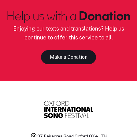
Help us with a
Donation
Enjoying our texts and translations? Help us
continue to offer this service to all.
Make a Donation
37 Fairacres Road
Oxford OX4 1TH