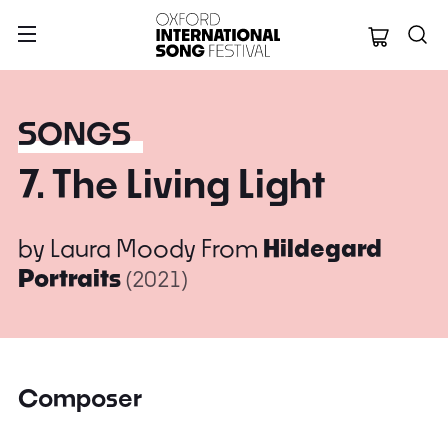
Oxford Internation
SONGS
7. The Living Light
by
Laura Moody
From
Hildegard
Portraits
(2021)
Composer