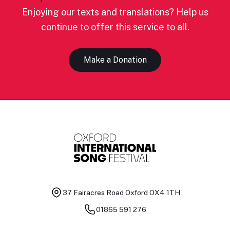
Enjoying our texts and translations? Help us
continue to offer this service to all.
Make a Donation
37 Fairacres Road
Oxford OX4 1TH
01865 591 276