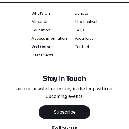
What's On
Donate
About Us
The Festival
Education
FAQs
Access information
Vacancies
Visit Oxford
Contact
Past Events
Stay in Touch
Join our newsletter to stay in the loop with our
upcoming events.
Subscribe
Follow us