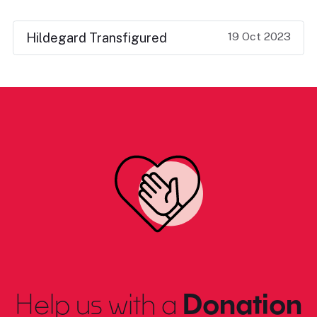
19 Oct 2023
Hildegard Transfigured
Help us with a
Donation