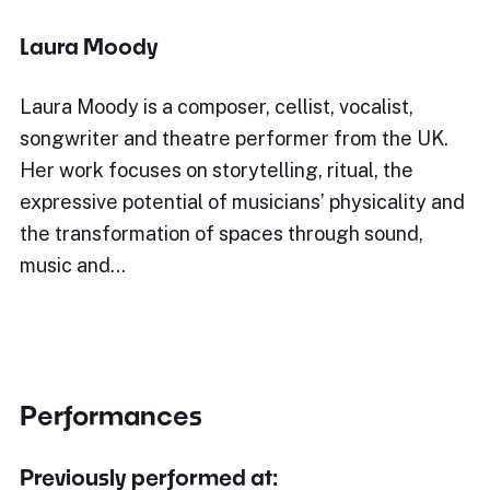
Laura Moody
Laura Moody is a composer, cellist, vocalist,
songwriter and theatre performer from the UK.
Her work focuses on storytelling, ritual, the
expressive potential of musicians’ physicality and
the transformation of spaces through sound,
music and…
Performances
Previously performed at: