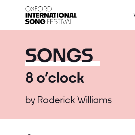
Oxford International 
SONGS
8 o’clock
by
Roderick Williams