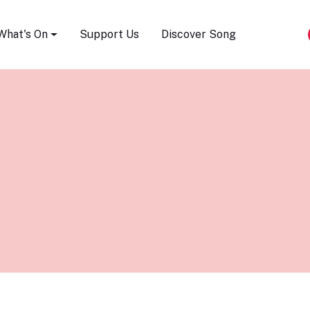
Song Festival
What's On
Support Us
Discover Song