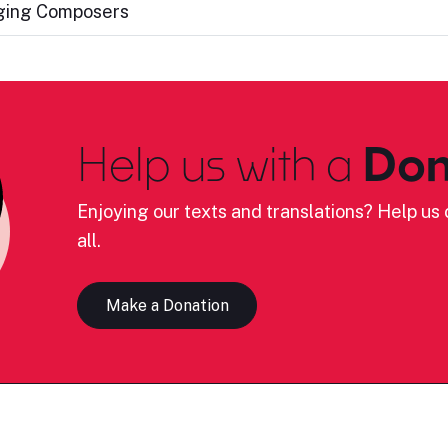
nging Composers
Help us with a
Don
Enjoying our texts and translations? Help us c
all.
Make a Donation