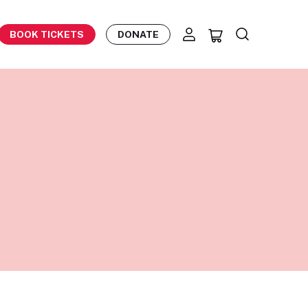
BOOK TICKETS
DONATE