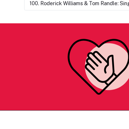
100. Roderick Williams & Tom Randle: Si