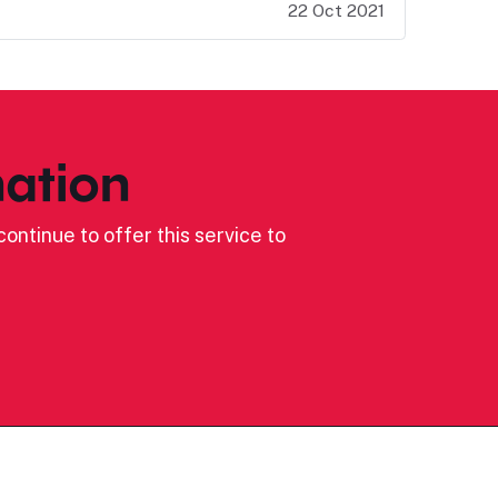
22 Oct 2021
ation
ontinue to offer this service to