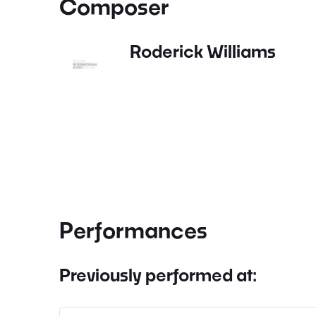
Composer
Roderick Williams
Performances
Previously performed at: