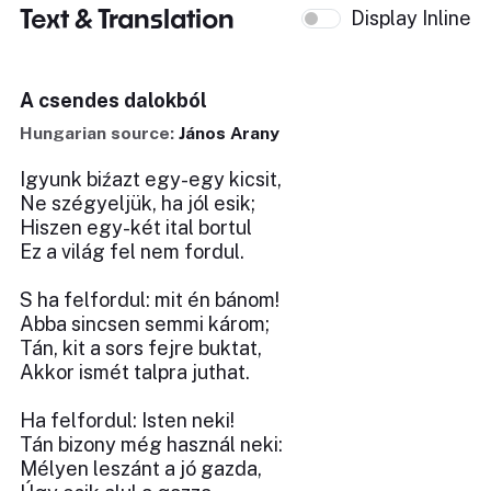
Text & Translation
Display Inline
A csendes dalokból
Hungarian source:
János Arany
Igyunk biźazt egy-egy kicsit,
Ne szégyeljük, ha jól esik;
Hiszen egy-két ital bortul
Ez a világ fel nem fordul.
S ha felfordul: mit én bánom!
Abba sincsen semmi károm;
Tán, kit a sors fejre buktat,
Akkor ismét talpra juthat.
Ha felfordul: Isten neki!
Tán bizony még használ neki:
Mélyen leszánt a jó gazda,