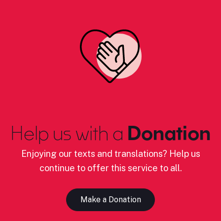
Help us with a
Donation
Enjoying our texts and translations? Help us
continue to offer this service to all.
Make a Donation