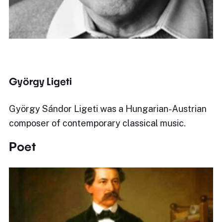
György Ligeti
György Sándor Ligeti was a Hungarian-Austrian
composer of contemporary classical music.
Poet