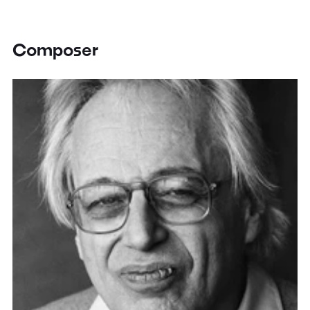
Composer