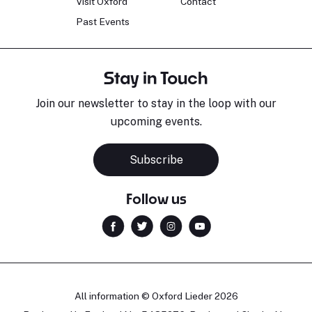
Visit Oxford
Contact
Past Events
Stay in Touch
Join our newsletter to stay in the loop with our
upcoming events.
Subscribe
Follow us
All information © Oxford Lieder 2026