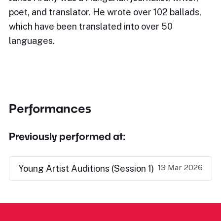
poet, and translator. He wrote over 102 ballads,
which have been translated into over 50
languages.
Performances
Previously performed at:
13 Mar 2026
Young Artist Auditions (Session 1)