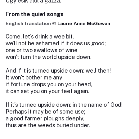
Úgy esik alul a gazza.
From the quiet songs
English translation ©
Laurie Anne McGowan
Come, let's drink a wee bit,
we'll not be ashamed if it does us good;
one or two swallows of wine
won't turn the world upside down.
And if it is turned upside down: well then!
It won't bother me any;
if fortune drops you on your head,
it can set you on your feet again.
If it's turned upside down: in the name of God!
Perhaps it may be of some use;
a good farmer ploughs deeply,
thus are the weeds buried under.