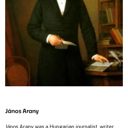
János Arany
János Arany was a Hungarian journalist, writer,