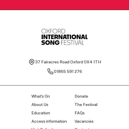
37 Fairacres Road
Oxford OX4 1TH
01865 591 276
What's On
Donate
About Us
The Festival
Education
FAQs
Access information
Vacancies