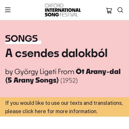
Oxford Internation
SONGS
A csendes dalokból
by
György Ligeti
From
Öt Arany-dal
(5 Arany Songs)
(1952)
If you would like to use our texts and translations,
please click here for more information
.