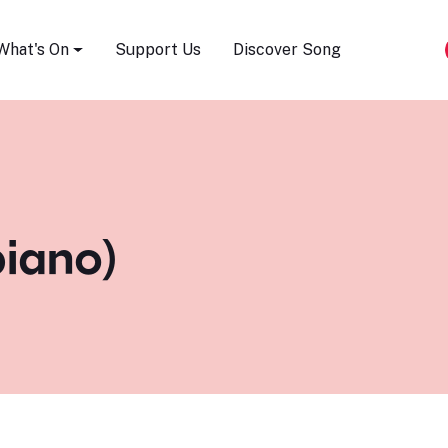
Song Festival
What's On
Support Us
Discover Song
piano)