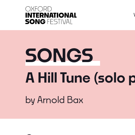
Oxford International 
SONGS
A Hill Tune (solo 
by
Arnold Bax