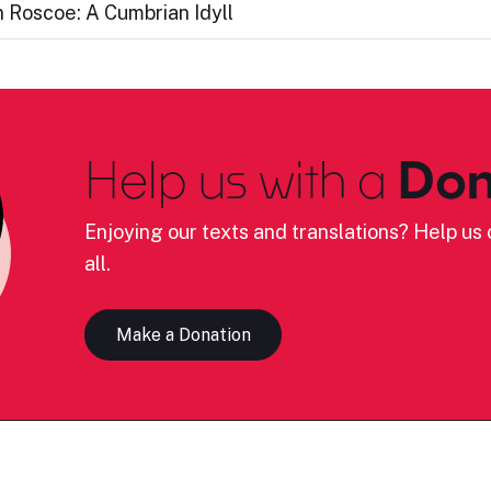
 Roscoe: A Cumbrian Idyll
Help us with a
Don
Enjoying our texts and translations? Help us c
all.
Make a Donation