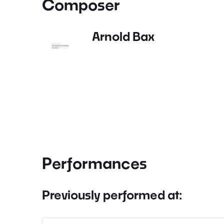
Composer
Arnold Bax
Performances
Previously performed at: