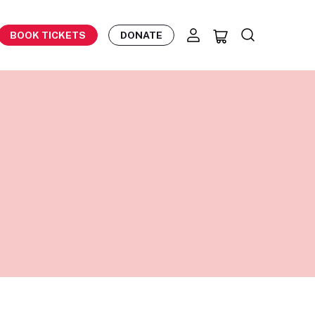
BOOK TICKETS
DONATE