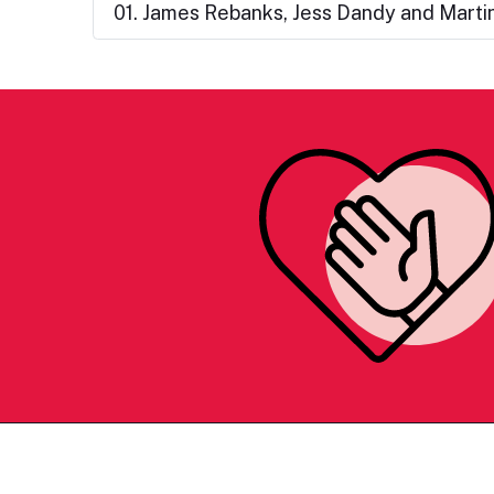
01. James Rebanks, Jess Dandy and Martin