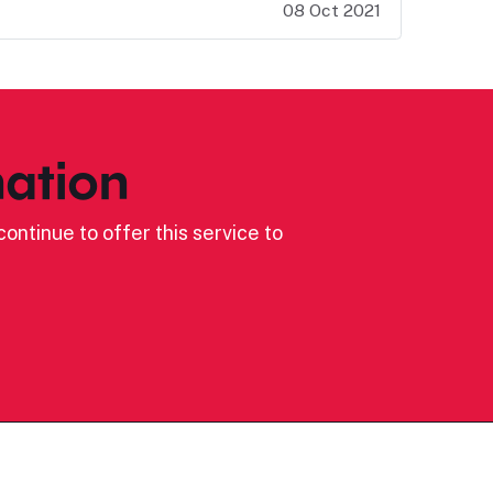
08 Oct 2021
ation
ontinue to offer this service to