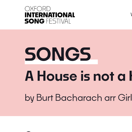
Oxford International 
SONGS
A House is not 
by
Burt Bacharach arr Gir