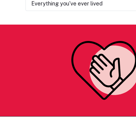
Everything you've ever lived