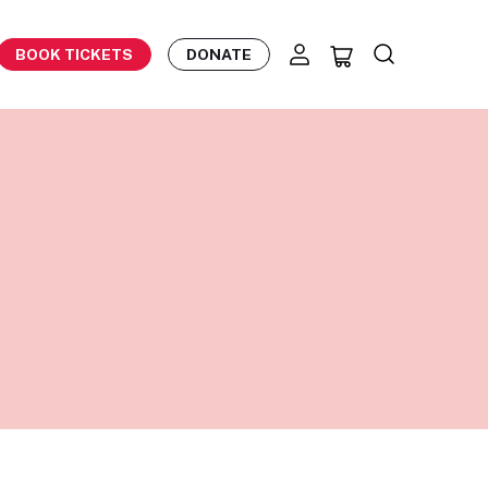
BOOK TICKETS
DONATE