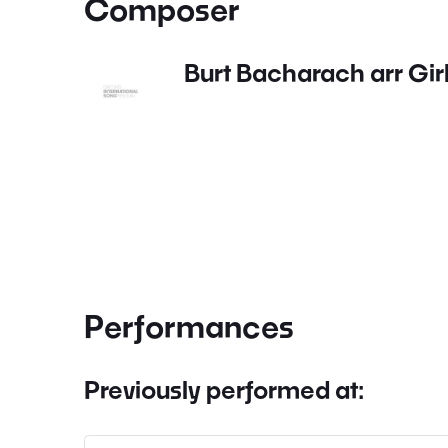
Composer
Burt Bacharach arr Gir
Performances
Previously performed at: