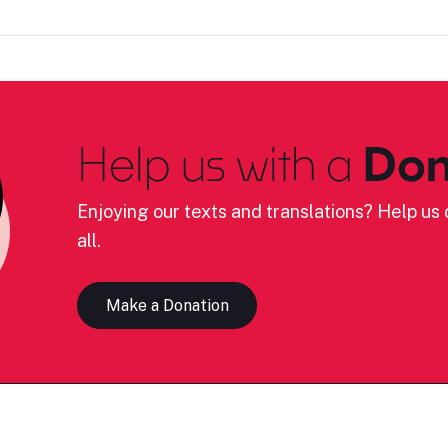
Help us with a
Don
Enjoying our texts and translations? Help us c
all.
Make a Donation