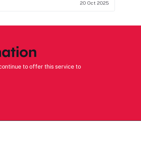
20 Oct 2025
ation
ontinue to offer this service to