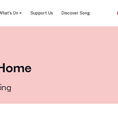
Song Festival
What's On
Support Us
Discover Song
a Home
ling