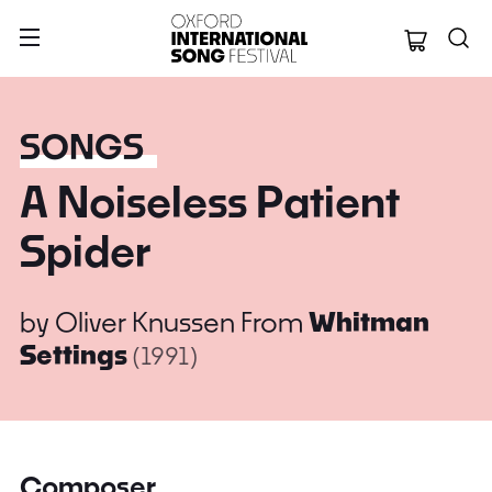
Oxford Internation
SONGS
A Noiseless Patient
Spider
by
Oliver Knussen
From
Whitman
Settings
(1991)
Composer