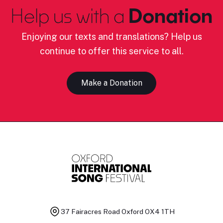
Help us with a
Donation
Enjoying our texts and translations? Help us
continue to offer this service to all.
Make a Donation
37 Fairacres Road
Oxford OX4 1TH