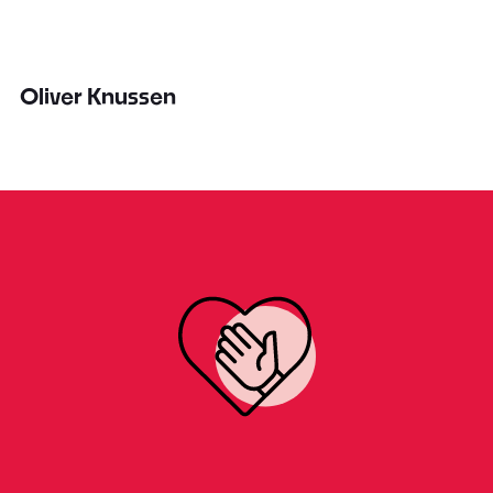
Oliver Knussen