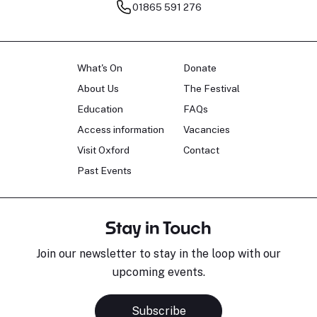
01865 591 276
What's On
Donate
About Us
The Festival
Education
FAQs
Access information
Vacancies
Visit Oxford
Contact
Past Events
Stay in Touch
Join our newsletter to stay in the loop with our
upcoming events.
Subscribe