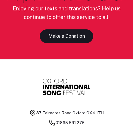
Enjoying our texts and translations? Help us
continue to offer this service to all.
Make a Donation
37 Fairacres Road
Oxford OX4 1TH
01865 591 276