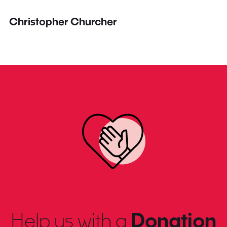
Christopher Churcher
Help us with a
Donation