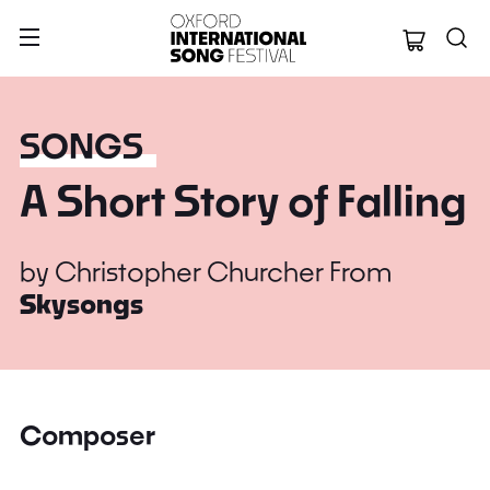
Oxford Internation
SONGS
A Short Story of Falling
by
Christopher Churcher
From
Skysongs
Composer