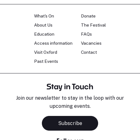
What's On
Donate
About Us
The Festival
Education
FAQs
Access information
Vacancies
Visit Oxford
Contact
Past Events
Stay in Touch
Join our newsletter to stay in the loop with our
upcoming events.
Subscribe