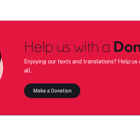
Help us with a
Don
Enjoying our texts and translations? Help us c
all.
Make a Donation