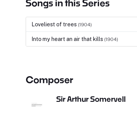
Songs in this Series
Loveliest of trees
(1904)
Into my heart an air that kills
(1904)
Composer
Sir Arthur Somervell