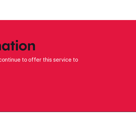
ation
ontinue to offer this service to