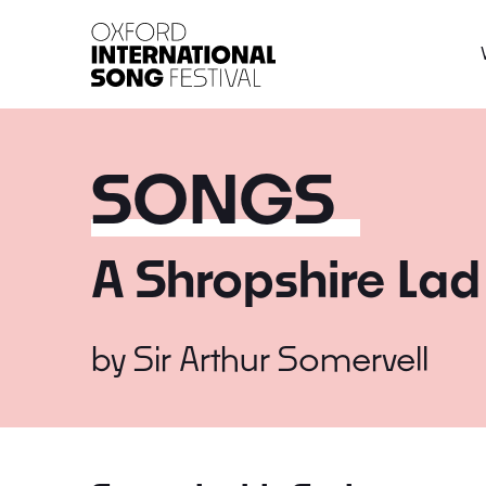
Oxford International 
SONGS
A Shropshire Lad
by
Sir Arthur Somervell