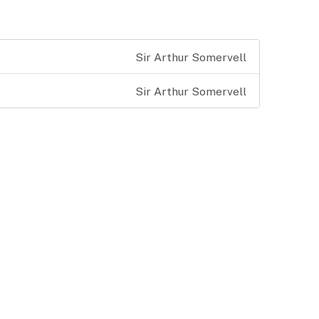
Sir Arthur Somervell
Sir Arthur Somervell