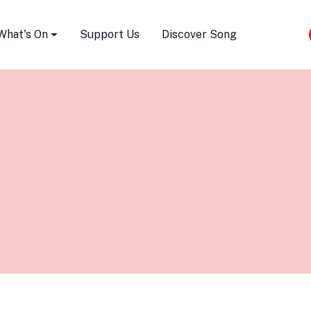
Song Festival
What's On
Support Us
Discover Song