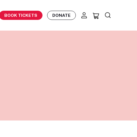
BOOK TICKETS
DONATE