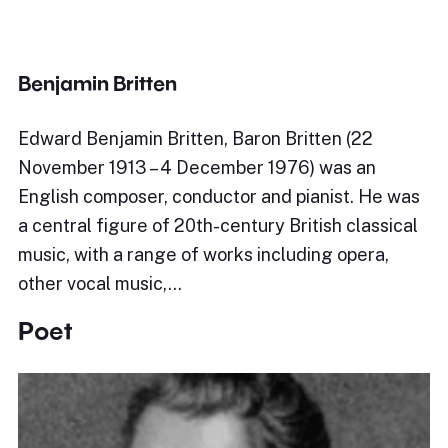
Benjamin Britten
Edward Benjamin Britten, Baron Britten (22
November 1913 – 4 December 1976) was an
English composer, conductor and pianist. He was
a central figure of 20th-century British classical
music, with a range of works including opera,
other vocal music,…
Poet