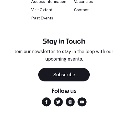
Access information
Vacancies
Visit Oxford
Contact
Past Events
Stay in Touch
Join our newsletter to stay in the loop with our
upcoming events.
Subscribe
Follow us