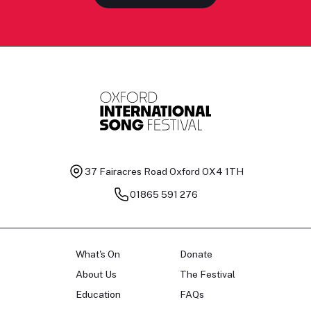
37 Fairacres Road
Oxford OX4 1TH
01865 591 276
What's On
Donate
About Us
The Festival
Education
FAQs