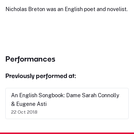
Nicholas Breton was an English poet and novelist.
Performances
Previously performed at:
An English Songbook: Dame Sarah Connolly
& Eugene Asti
22 Oct 2018