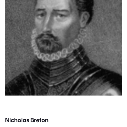
Nicholas Breton