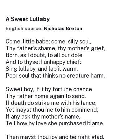
A Sweet Lullaby
English source:
Nicholas Breton
Come, little babe; come, silly soul,
Thy father’s shame, thy mother’s grief,
Born, as I doubt, to all our dole
And to thyself unhappy chief:
Sing lullaby, and lap it warm,
Poor soul that thinks no creature harm.
Sweet boy, if it by fortune chance
Thy father home again to send,
If death do strike me with his lance,
Yet mayst thou me to him commend;
If any ask thy mother’s name,
Tell how by love she purchased blame.
Then mayst thou joy and be right glad,