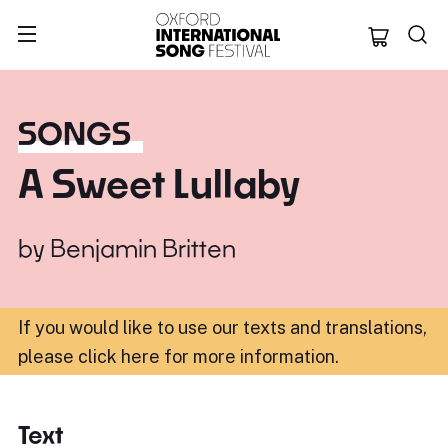
Oxford Internation
SONGS
A Sweet Lullaby
by
Benjamin Britten
If you would like to use our texts and translations,
please click here for more information
.
Text