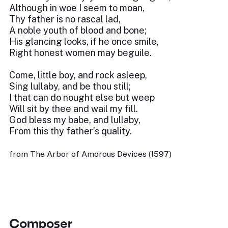
Although in woe I seem to moan,
Thy father is no rascal lad,
A noble youth of blood and bone;
His glancing looks, if he once smile,
Right honest women may beguile.
Come, little boy, and rock asleep,
Sing lullaby, and be thou still;
I that can do nought else but weep
Will sit by thee and wail my fill.
God bless my babe, and lullaby,
From this thy father’s quality.
from The Arbor of Amorous Devices (1597)
Composer