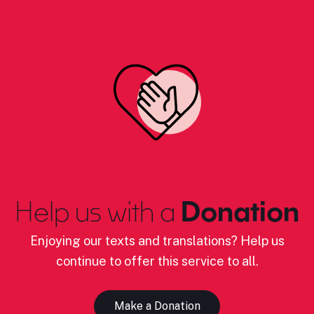
Help us with a
Donation
Enjoying our texts and translations? Help us
continue to offer this service to all.
Make a Donation