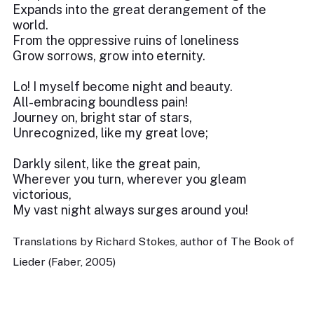
Expands into the great derangement of the
world.
From the oppressive ruins of loneliness
Grow sorrows, grow into eternity.
Lo! I myself become night and beauty.
All-embracing boundless pain!
Journey on, bright star of stars,
Unrecognized, like my great love;
Darkly silent, like the great pain,
Wherever you turn, wherever you gleam
victorious,
My vast night always surges around you!
Translations by Richard Stokes, author of The Book of
Lieder (Faber, 2005)