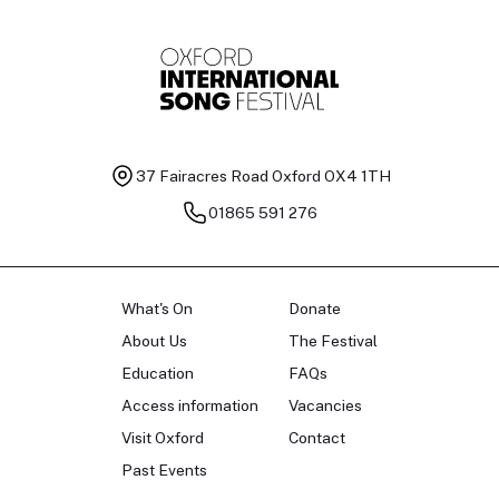
37 Fairacres Road
Oxford OX4 1TH
01865 591 276
What's On
Donate
About Us
The Festival
Education
FAQs
Access information
Vacancies
Visit Oxford
Contact
Past Events