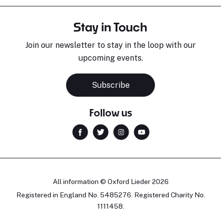
Stay in Touch
Join our newsletter to stay in the loop with our
upcoming events.
Subscribe
Follow us
All information © Oxford Lieder 2026
Registered in England No. 5485276. Registered Charity No.
1111458.