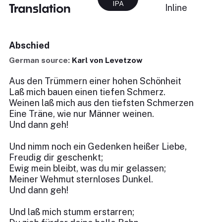
IPA
Translation
Inline
Abschied
German source:
Karl von Levetzow
Aus den Trümmern einer hohen Schönheit
Laß mich bauen einen tiefen Schmerz.
Weinen laß mich aus den tiefsten Schmerzen
Eine Träne, wie nur Männer weinen.
Und dann geh!
Und nimm noch ein Gedenken heißer Liebe,
Freudig dir geschenkt;
Ewig mein bleibt, was du mir gelassen;
Meiner Wehmut sternloses Dunkel.
Und dann geh!
Und laß mich stumm erstarren;