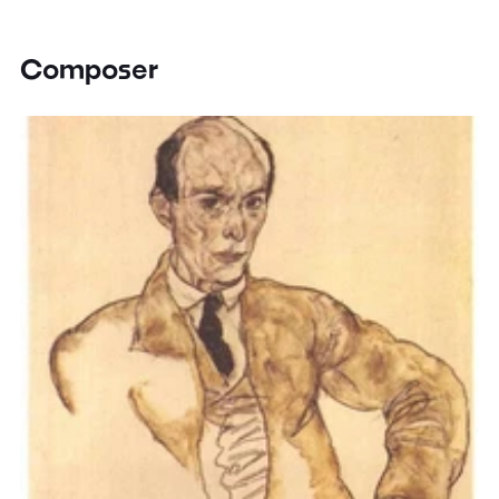
Composer