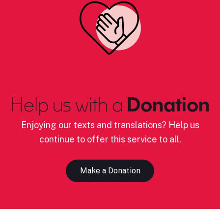
Help us with a
Donation
Enjoying our texts and translations? Help us
continue to offer this service to all.
Make a Donation