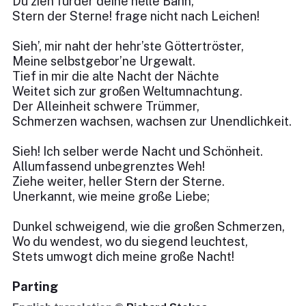
Du zieh fürder deine helle Bahn,
Stern der Sterne! frage nicht nach Leichen!
Sieh’, mir naht der hehr’ste Göttertröster,
Meine selbstgebor’ne Urgewalt.
Tief in mir die alte Nacht der Nächte
Weitet sich zur großen Weltumnachtung.
Der Alleinheit schwere Trümmer,
Schmerzen wachsen, wachsen zur Unendlichkeit.
Sieh! Ich selber werde Nacht und Schönheit.
Allumfassend unbegrenztes Weh!
Ziehe weiter, heller Stern der Sterne.
Unerkannt, wie meine große Liebe;
Dunkel schweigend, wie die großen Schmerzen,
Wo du wendest, wo du siegend leuchtest,
Stets umwogt dich meine große Nacht!
Parting