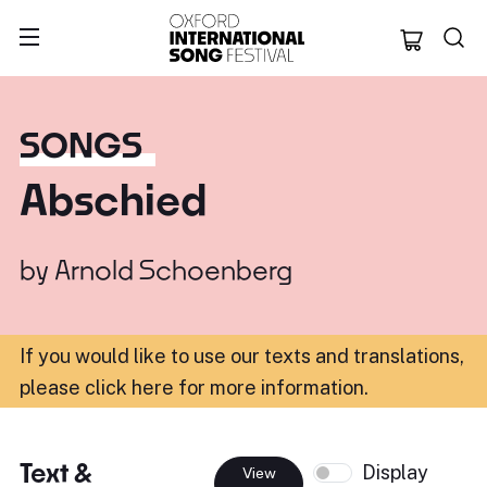
Oxford Internation
SONGS
Abschied
by
Arnold Schoenberg
If you would like to use our texts and translations,
please click here for more information
.
Text &
Display
View