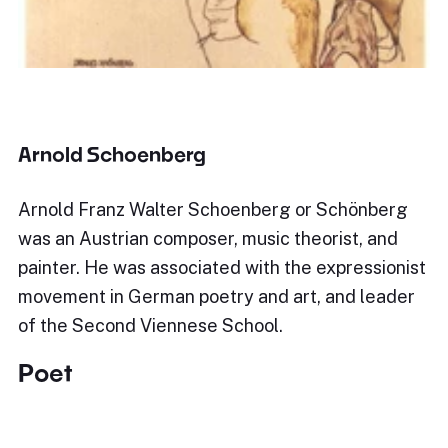
Arnold Schoenberg
Arnold Franz Walter Schoenberg or Schönberg
was an Austrian composer, music theorist, and
painter. He was associated with the expressionist
movement in German poetry and art, and leader
of the Second Viennese School.
Poet