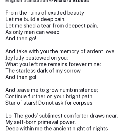
English translation ©
Richard Stokes
From the ruins of exalted beauty
Let me build a deep pain.
Let me shed a tear from deepest pain,
As only men can weep.
And then go!
And take with you the memory of ardent love
Joyfully bestowed on you;
What you left me remains forever mine:
The starless dark of my sorrow.
And then go!
And leave me to grow numb in silence;
Continue further on your bright path,
Star of stars! Do not ask for corpses!
Lo! The gods’ sublimest comforter draws near,
My self-born primeval power.
Deep within me the ancient night of nights