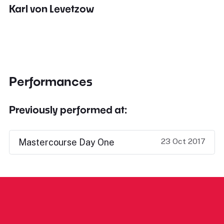
Karl von Levetzow
Performances
Previously performed at:
23 Oct 2017
Mastercourse Day One