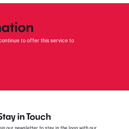
ation
ontinue to offer this service to
Stay in Touch
oin our newsletter to stay in the loop with our