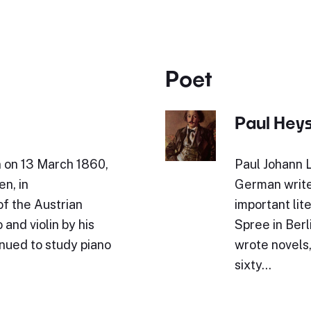
Poet
Paul Hey
n on 13 March 1860,
Paul Johann 
en, in
German write
of the Austrian
important lit
and violin by his
Spree in Berl
inued to study piano
wrote novels,
sixty…