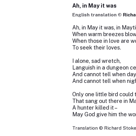
Ah, in May it was
English translation ©
Richa
Ah, in May it was, in Mayt
When warm breezes blow
When those in love are w
To seek their loves.
I alone, sad wretch,
Languish in a dungeon cel
And cannot tell when da
And cannot tell when nigh
Only one little bird could 
That sang out there in Ma
A hunter killed it –
May God give him the wor
Translation © Richard Stokes