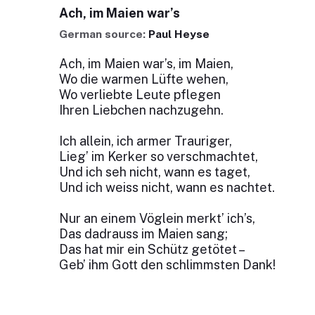
Ach, im Maien war’s
German source:
Paul Heyse
Ach, im Maien war’s, im Maien,
Wo die warmen Lüfte wehen,
Wo verliebte Leute pflegen
Ihren Liebchen nachzugehn.
Ich allein, ich armer Trauriger,
Lieg’ im Kerker so verschmachtet,
Und ich seh nicht, wann es taget,
Und ich weiss nicht, wann es nachtet.
Nur an einem Vöglein merkt’ ich’s,
Das dadrauss im Maien sang;
Das hat mir ein Schütz getötet –
Geb’ ihm Gott den schlimmsten Dank!