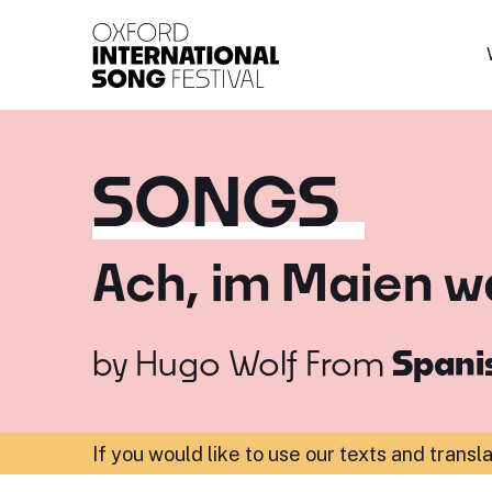
Oxford International 
SONGS
Ach, im Maien w
by
Hugo Wolf
From
Spanis
If you would like to use our texts and transl