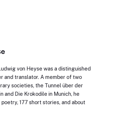
se
Ludwig von Heyse was a distinguished
r and translator. A member of two
erary societies, the Tunnel über der
in and Die Krokodile in Munich, he
 poetry, 177 short stories, and about