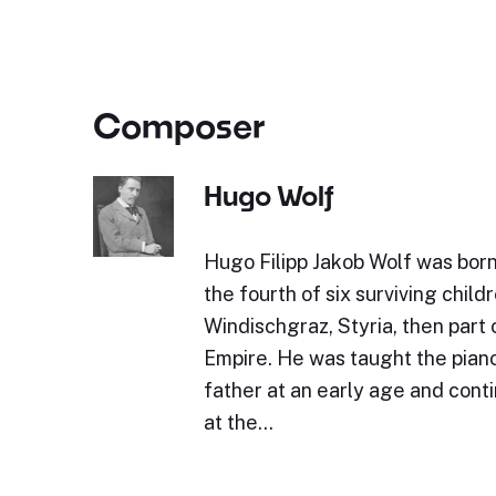
Composer
Hugo Wolf
Hugo Filipp Jakob Wolf was bor
the fourth of six surviving childr
Windischgraz, Styria, then part 
Empire. He was taught the piano 
father at an early age and cont
at the…