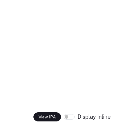
Display Inline
View IPA