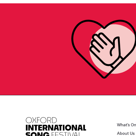
What's O
About Us