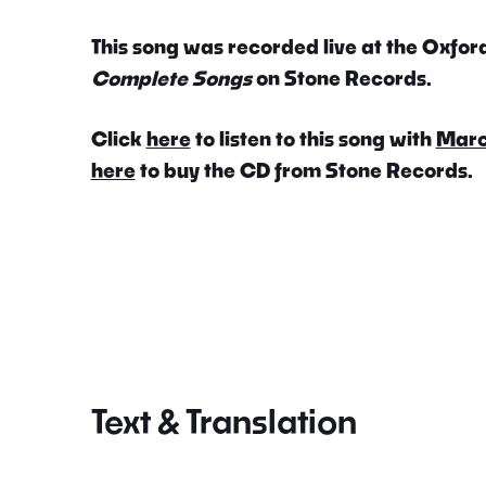
This song was recorded live at the Oxford
Complete Songs
on Stone Records.
Click
here
to listen to this song with
Marc
here
to buy the CD from Stone Records.
Text & Translation