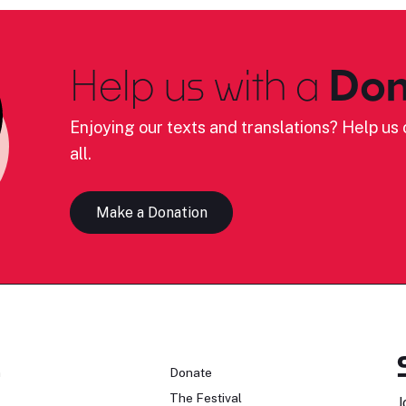
Help us with a
Don
Enjoying our texts and translations? Help us c
all.
Make a Donation
n
Donate
The Festival
J