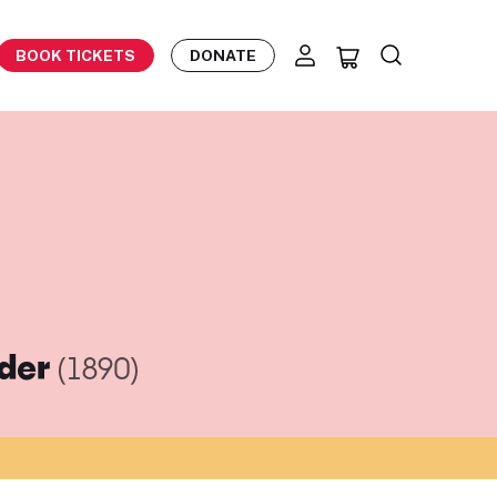
BOOK TICKETS
DONATE
eder
(1890)