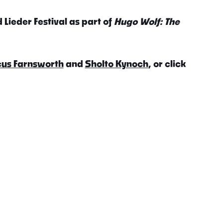
 Lieder Festival as part of
Hugo Wolf: The
us Farnsworth
and
Sholto Kynoch
, or click