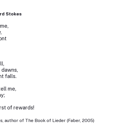
rd Stokes
ime,
,
ont
l,
y dawns,
t falls.
tell me,
y;
st of rewards!
, author of The Book of Lieder (Faber, 2005)