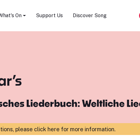
Song Festival
What's On
Support Us
Discover Song
ar’s
ches Liederbuch: Weltliche Li
ations,
please click here for more information
.