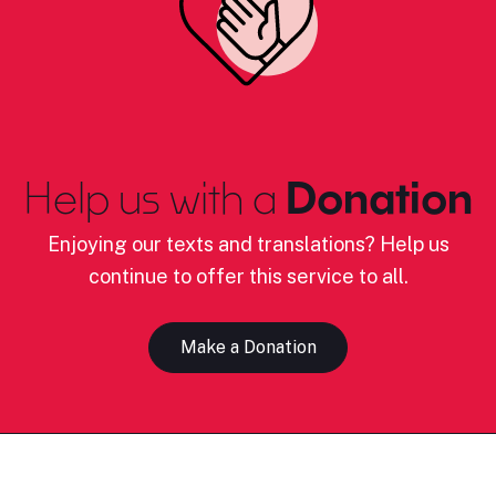
Help us with a
Donation
Enjoying our texts and translations? Help us
continue to offer this service to all.
Make a Donation