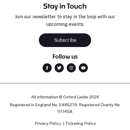
Stay in Touch
Join our newsletter to stay in the loop with our
upcoming events.
Subscribe
Follow us
All information © Oxford Lieder 2026
Registered in England No. 5485276. Registered Charity No.
1111458.
Privacy Policy
Ticketing Policy