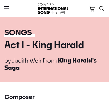
Oxford Internation
SONGS
Act I - King Harald
by
Judith Weir
From
King Harald's
Saga
Composer