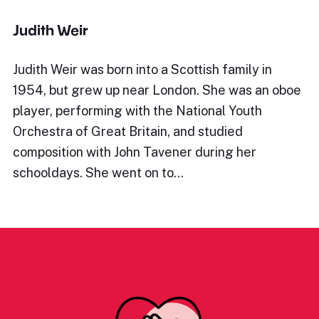
Judith Weir
Judith Weir was born into a Scottish family in
1954, but grew up near London. She was an oboe
player, performing with the National Youth
Orchestra of Great Britain, and studied
composition with John Tavener during her
schooldays. She went on to…