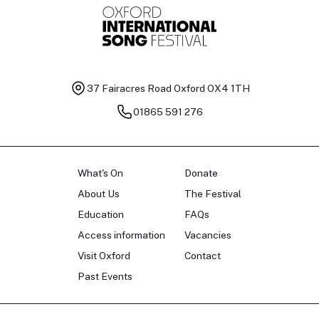
37 Fairacres Road
Oxford OX4 1TH
01865 591 276
What's On
Donate
About Us
The Festival
Education
FAQs
Access information
Vacancies
Visit Oxford
Contact
Past Events