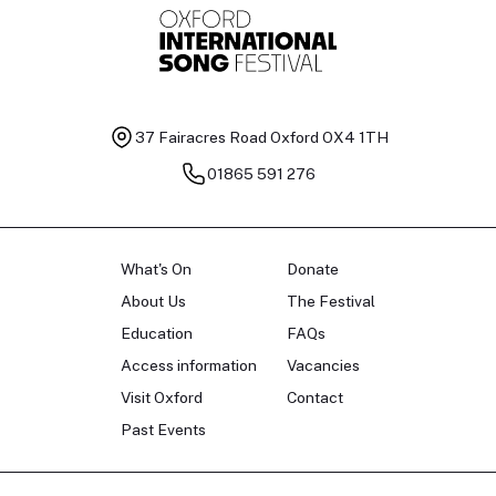
37 Fairacres Road
Oxford OX4 1TH
01865 591 276
What's On
Donate
About Us
The Festival
Education
FAQs
Access information
Vacancies
Visit Oxford
Contact
Past Events