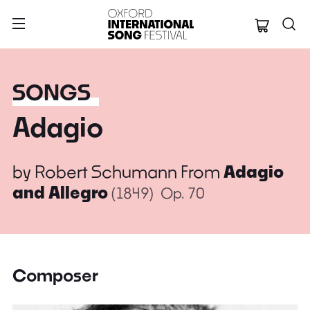
Oxford Internation
SONGS
Adagio
by
Robert Schumann
From
Adagio
and Allegro
(1849)
Op. 70
Composer