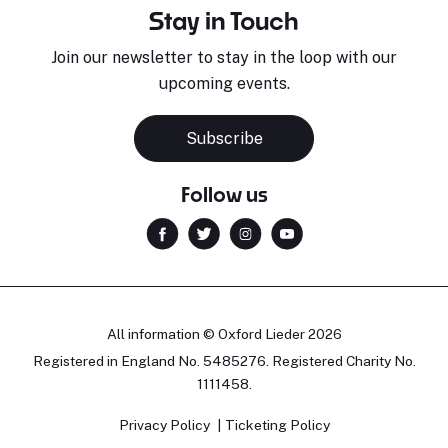
Stay in Touch
Join our newsletter to stay in the loop with our
upcoming events.
Subscribe
Follow us
All information © Oxford Lieder 2026
Registered in England No. 5485276. Registered Charity No.
1111458.
Privacy Policy
Ticketing Policy