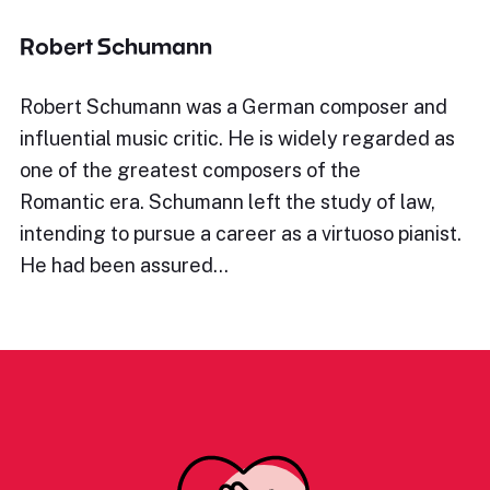
Robert Schumann
Robert Schumann was a German composer and
influential music critic. He is widely regarded as
one of the greatest composers of the
Romantic era. Schumann left the study of law,
intending to pursue a career as a virtuoso pianist.
He had been assured…