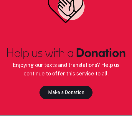
Help us with a
Donation
Enjoying our texts and translations? Help us
continue to offer this service to all.
Make a Donation