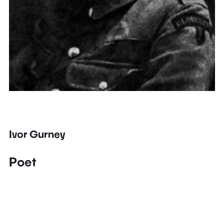
Ivor Gurney
Poet