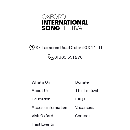
37 Fairacres Road
Oxford OX4 1TH
01865 591 276
What's On
Donate
About Us
The Festival
Education
FAQs
Access information
Vacancies
Visit Oxford
Contact
Past Events