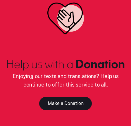
Help us with a
Donation
Enjoying our texts and translations? Help us
continue to offer this service to all.
Make a Donation