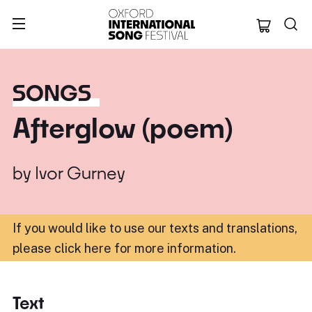
Oxford Internation
SONGS
Afterglow (poem)
by
Ivor Gurney
If you would like to use our texts and translations,
please click here for more information
.
Text