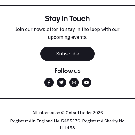
Stay in Touch
Join our newsletter to stay in the loop with our
upcoming events.
Subscribe
Follow us
All information © Oxford Lieder 2026
Registered in England No. 5485276. Registered Charity No.
1111458.