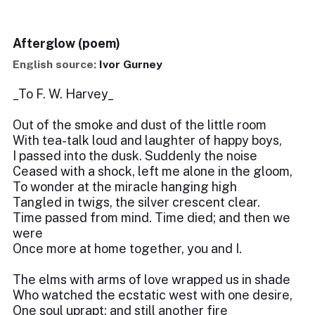
Afterglow (poem)
English source:
Ivor Gurney
_To F. W. Harvey_
Out of the smoke and dust of the little room
With tea-talk loud and laughter of happy boys,
I passed into the dusk. Suddenly the noise
Ceased with a shock, left me alone in the gloom,
To wonder at the miracle hanging high
Tangled in twigs, the silver crescent clear.
Time passed from mind. Time died; and then we
were
Once more at home together, you and I.
The elms with arms of love wrapped us in shade
Who watched the ecstatic west with one desire,
One soul uprapt; and still another fire