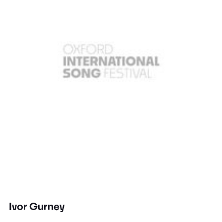
Ivor Gurney