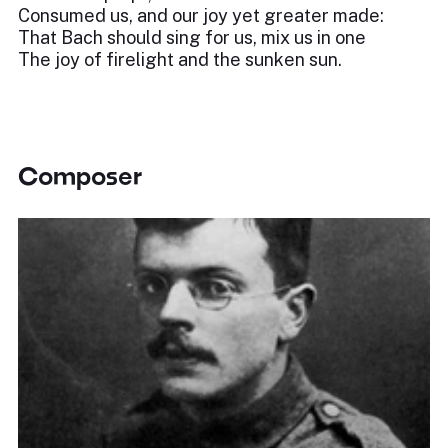
Consumed us, and our joy yet greater made:
That Bach should sing for us, mix us in one
The joy of firelight and the sunken sun.
Composer