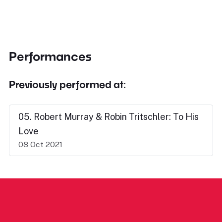
Performances
Previously performed at:
05. Robert Murray & Robin Tritschler: To His
Love
08 Oct 2021