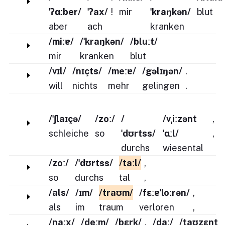
ˈʔɑːber/
ˈʔax/
!
mir
ˈkraŋkən/
blut
aber
ach
kranken
/miːɐ/
/ˈkraŋkən/
/bluːt/
mir
kranken
blut
/vɪl/
/nɪçts/
/meːɐ/
/gəlɪŋən/
.
will
nichts
mehr
gelingen
.
/ˈʃlaɪçə/
/zoː/
/
/vˌiːzənt
,
schleiche
so
ˈdʊrtss/
ˈɑːl/
,
durchs
wiesental
/zoː/
/ˈdʊrtss/
/taːl/
,
so
durchs
tal
,
/als/
/ɪm/
/traʊm/
/fɛːɐˈloːrən/
,
als
im
traum
verloren
,
/naːx/
/deːm/
/bɛrk/
,
/daː/
/taʊzɛnt