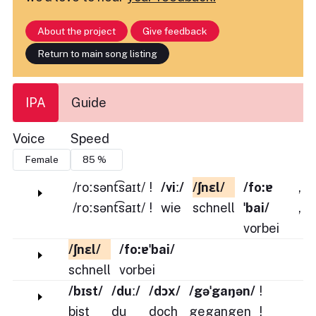
About the project
Give feedback
Return to main song listing
IPA
Guide
Voice
Speed
/roːsənt͡saɪt/
!
/viː/
/ʃnɛl/
/fo:ɐ
,
/roːsənt͡saɪt/
!
wie
schnell
ˈbai/
,
vorbei
/ʃnɛl/
/fo:ɐˈbai/
schnell
vorbei
/bɪst/
/duː/
/dɔx/
/gəˈgaŋən/
!
bist
du
doch
gegangen
!