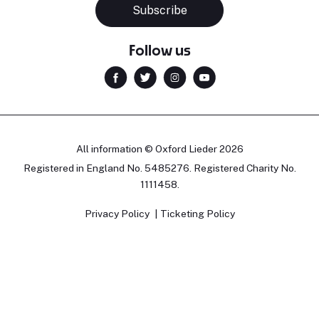
Subscribe
Follow us
All information © Oxford Lieder 2026
Registered in England No. 5485276. Registered Charity No.
1111458.
Privacy Policy
Ticketing Policy