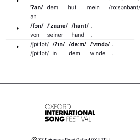
ˈʔan/
dem
hut
mein
/roːsənbant
an
/fɔn/
/ˈzaɪnɐ/
/hant/
,
von
seiner
hand
,
/ʃpiːlət/
/ʔɪn/
/deːm/
/ˈvɪndə/
.
/ʃpiːlət/
in
dem
winde
.
37 Fairacres Road
Oxford OX4 1TH