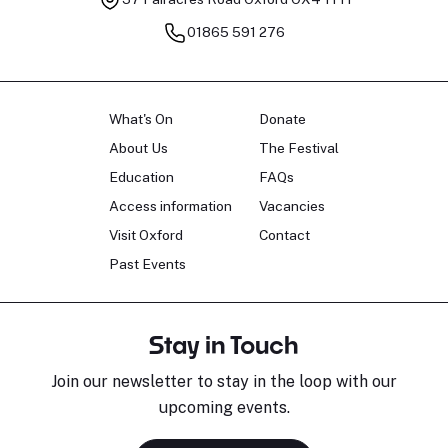
01865 591 276
What's On
Donate
About Us
The Festival
Education
FAQs
Access information
Vacancies
Visit Oxford
Contact
Past Events
Stay in Touch
Join our newsletter to stay in the loop with our
upcoming events.