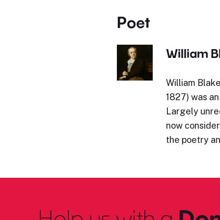
Poet
William B
William Blak
1827) was an 
Largely unrec
now considere
the poetry an
Help us with a
Don