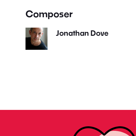
Composer
Jonathan Dove