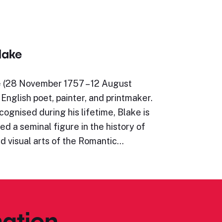
lake
e (28 November 1757 – 12 August
English poet, painter, and printmaker.
ognised during his lifetime, Blake is
d a seminal figure in the history of
d visual arts of the Romantic…
ation