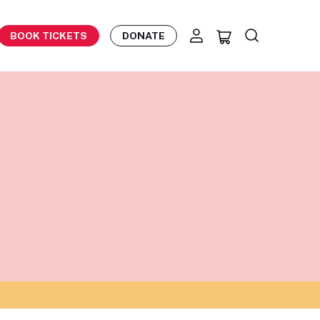
BOOK TICKETS
DONATE