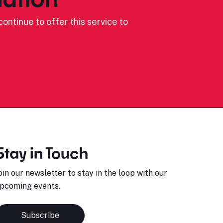
ontinue to offer this service to
Stay in Touch
oin our newsletter to stay in the loop with our
pcoming events.
Subscribe