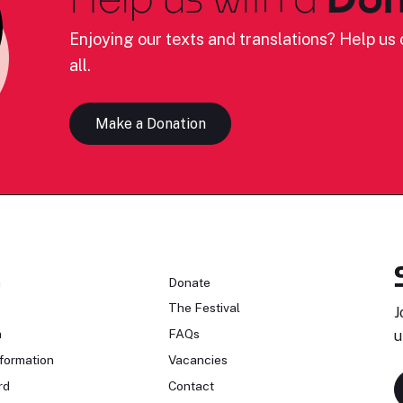
Enjoying our texts and translations? Help us c
all.
Make a Donation
n
Donate
The Festival
J
n
FAQs
u
formation
Vacancies
rd
Contact