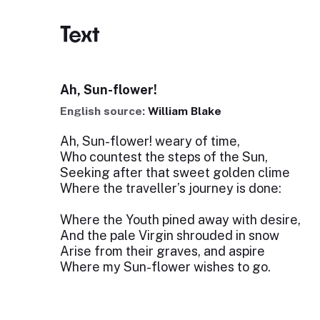
Text
Ah, Sun-flower!
English source:
William Blake
Ah, Sun-flower! weary of time,
Who countest the steps of the Sun,
Seeking after that sweet golden clime
Where the traveller’s journey is done:
Where the Youth pined away with desire,
And the pale Virgin shrouded in snow
Arise from their graves, and aspire
Where my Sun-flower wishes to go.