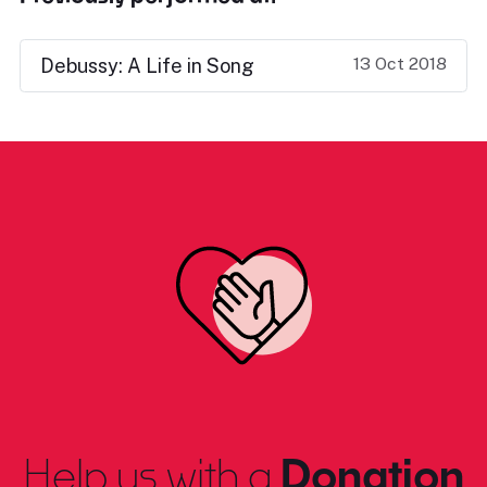
13 Oct 2018
Debussy: A Life in Song
Help us with a
Donation