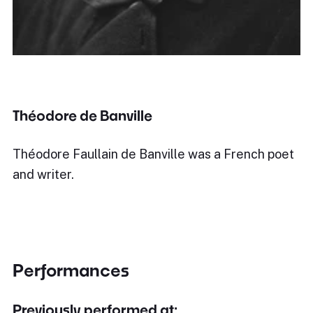
Théodore de Banville
Théodore Faullain de Banville was a French poet
and writer.
Performances
Previously performed at: