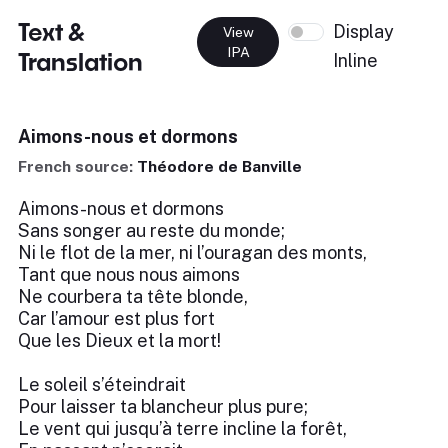
Text &
Display
View
IPA
Translation
Inline
Aimons-nous et dormons
French source:
Théodore de Banville
Aimons-nous et dormons
Sans songer au reste du monde;
Ni le flot de la mer, ni l’ouragan des monts,
Tant que nous nous aimons
Ne courbera ta tête blonde,
Car l’amour est plus fort
Que les Dieux et la mort!
Le soleil s’éteindrait
Pour laisser ta blancheur plus pure;
Le vent qui jusqu’à terre incline la forêt,