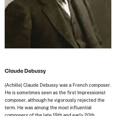
Claude Debussy
(Achille) Claude Debussy was a French composer.
He is sometimes seen as the first Impressionist
composer, although he vigorously rejected the
term. He was among the most influential
composers of the late 19th and early 20th