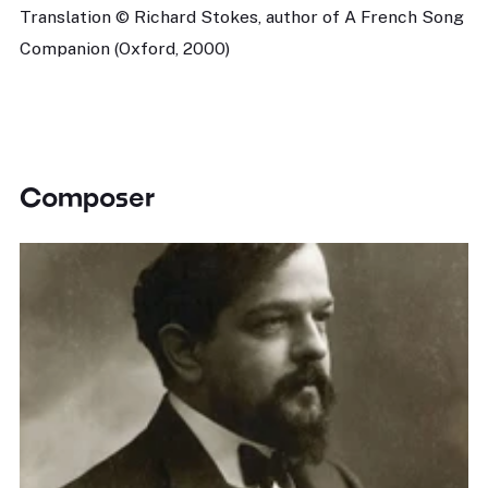
Translation © Richard Stokes, author of A French Song
Companion (Oxford, 2000)
Composer