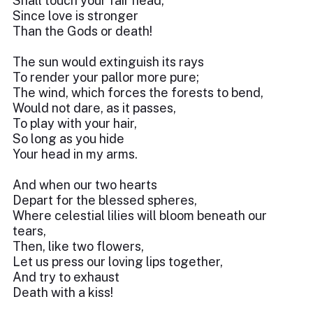
Shall touch your fair head,
Since love is stronger
Than the Gods or death!
The sun would extinguish its rays
To render your pallor more pure;
The wind, which forces the forests to bend,
Would not dare, as it passes,
To play with your hair,
So long as you hide
Your head in my arms.
And when our two hearts
Depart for the blessed spheres,
Where celestial lilies will bloom beneath our
tears,
Then, like two flowers,
Let us press our loving lips together,
And try to exhaust
Death with a kiss!