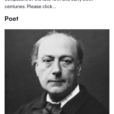
centuries. Please click…
Poet