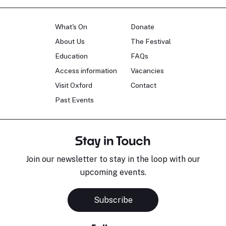
What's On
Donate
About Us
The Festival
Education
FAQs
Access information
Vacancies
Visit Oxford
Contact
Past Events
Stay in Touch
Join our newsletter to stay in the loop with our
upcoming events.
Subscribe