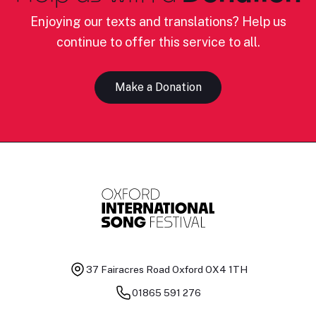
Enjoying our texts and translations? Help us
continue to offer this service to all.
Make a Donation
37 Fairacres Road
Oxford OX4 1TH
01865 591 276