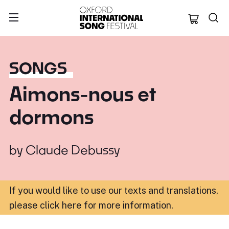
Oxford Internation
SONGS
Aimons-nous et
dormons
by
Claude Debussy
If you would like to use our texts and translations,
please click here for more information
.