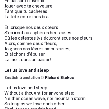
En passant n’oserait
Jouer avec ta chevelure,
Tant que tu cacheras
Ta tête entre mes bras.
Et lorsque nos deux cœurs
S’en iront aux sphères heureuses
Où les célestes lys écloront sous nos pleurs,
Alors, comme deux fleurs,
Joignons nos lèvres amoureuses,
Et tâchons d’épuiser
La mort dans un baiser!
Let us love and sleep
English translation ©
Richard Stokes
Let us love and sleep
Without a thought for anyone else;
Neither ocean wave, nor mountain storm,
So long as we love each other,