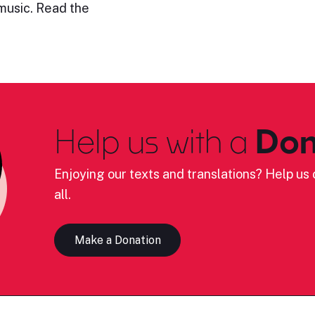
 music. Read the
Help us with a
Don
Enjoying our texts and translations? Help us c
all.
Make a Donation