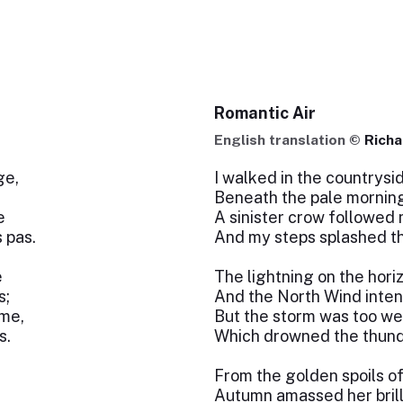
Romantic Air
English translation ©
Richa
ge,
I walked in the countrysi
Beneath the pale morning
e
A sinister crow followed
 pas.
And my steps splashed t
e
The lightning on the hori
s;
And the North Wind intensi
âme,
But the storm was too we
s.
Which drowned the thunde
From the golden spoils o
Autumn amassed her brill