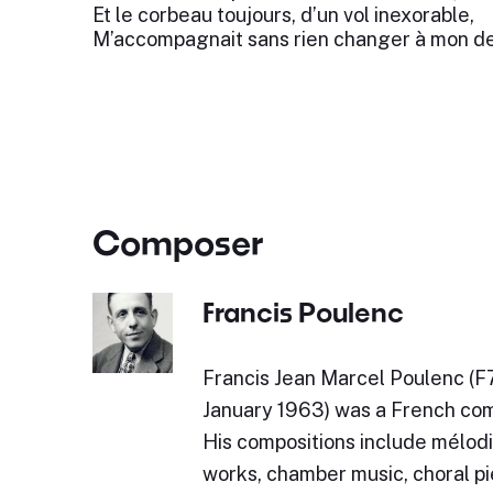
Et le corbeau toujours, d’un vol inexorable,
M’accompagnait sans rien changer à mon de
Composer
Francis Poulenc
Francis Jean Marcel Poulenc (F
January 1963) was a French com
His compositions include mélodi
works, chamber music, choral pi