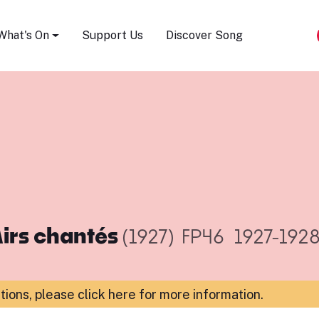
Song Festival
What's On
Support Us
Discover Song
irs chantés
(1927)
FP46
1927-192
ations,
please click here for more information
.