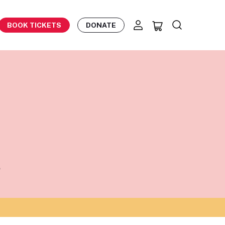
BOOK TICKETS
DONATE
8