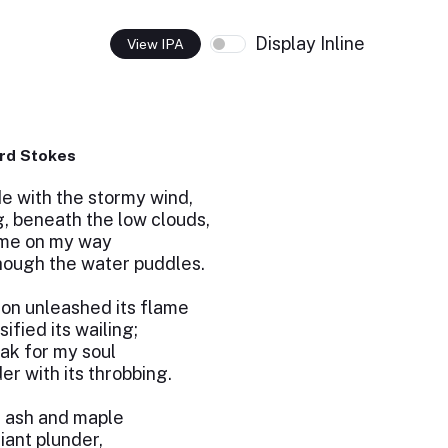
Display Inline
View IPA
rd Stokes
de with the stormy wind,
, beneath the low clouds,
 me on my way
hough the water puddles.
zon unleashed its flame
fied its wailing;
ak for my soul
r with its throbbing.
f ash and maple
iant plunder,