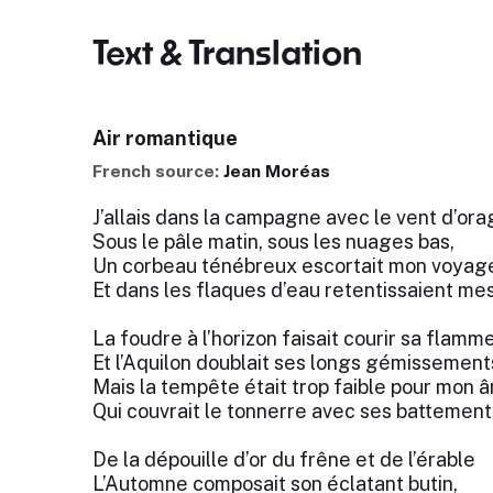
Text & Translation
Air romantique
French source:
Jean Moréas
J’allais dans la campagne avec le vent d’ora
Sous le pâle matin, sous les nuages bas,
Un corbeau ténébreux escortait mon voyag
Et dans les flaques d’eau retentissaient mes
La foudre à l’horizon faisait courir sa flamm
Et l’Aquilon doublait ses longs gémissement
Mais la tempête était trop faible pour mon 
Qui couvrait le tonnerre avec ses battement
De la dépouille d’or du frêne et de l’érable
L’Automne composait son éclatant butin,