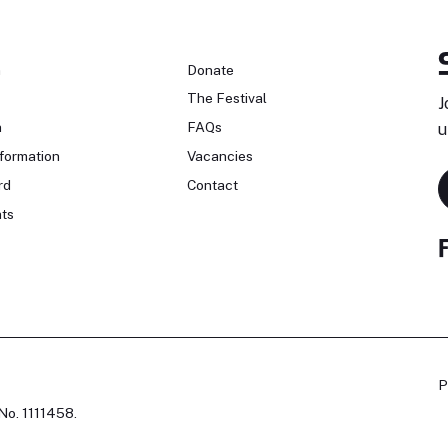
n
Donate
The Festival
J
n
FAQs
u
formation
Vacancies
rd
Contact
ts
P
No. 1111458.