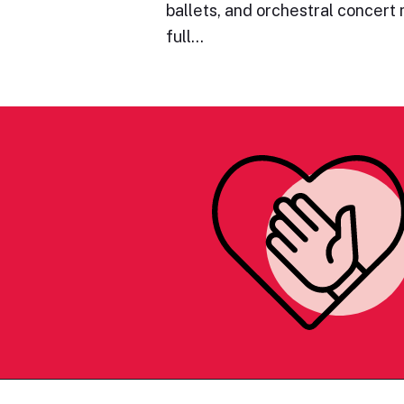
ballets, and orchestral concert
full…