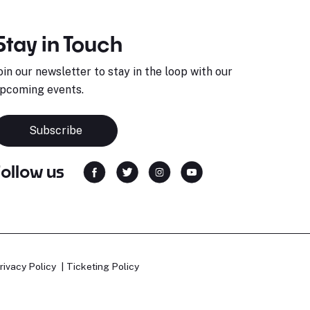
Stay in Touch
oin our newsletter to stay in the loop with our
pcoming events.
Subscribe
Follow us
rivacy Policy
Ticketing Policy