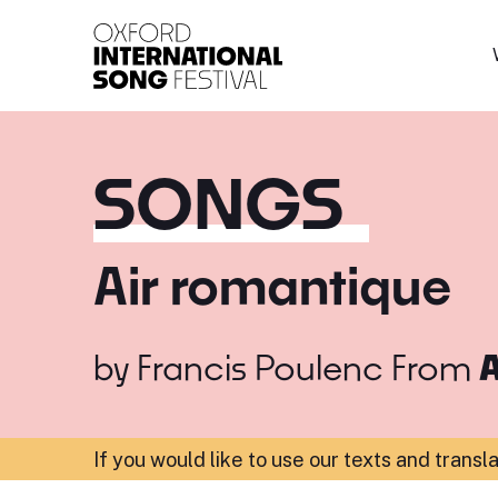
Oxford International 
SONGS
Air romantique
by
Francis Poulenc
From
A
If you would like to use our texts and transl