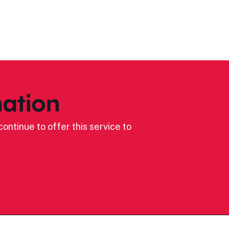
ation
ontinue to offer this service to