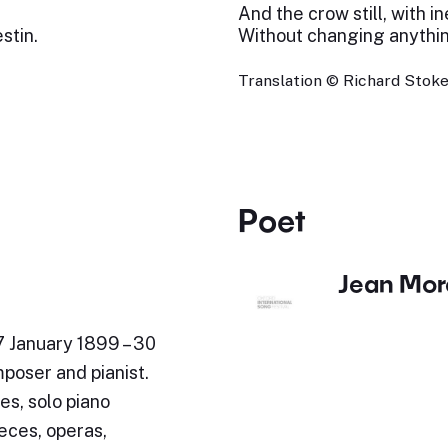
And the crow still, with in
stin.
Without changing anythi
Translation © Richard Stok
Poet
Jean Mor
7 January 1899 – 30
poser and pianist.
es, solo piano
eces, operas,