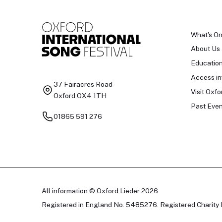
What's O
About Us
Educatio
Access in
37 Fairacres Road
Visit Oxfo
Oxford OX4 1TH
Past Even
01865 591 276
All information © Oxford Lieder 2026
Registered in England No. 5485276. Registered Charity 