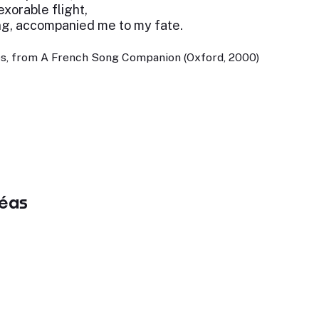
exorable flight,
ng, accompanied me to my fate.
es, from A French Song Companion (Oxford, 2000)
éas