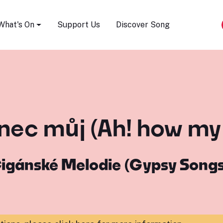
Song Festival
What's On
Support Us
Discover Song
anec můj (Ah! how my 
igánské Melodie (Gypsy Song