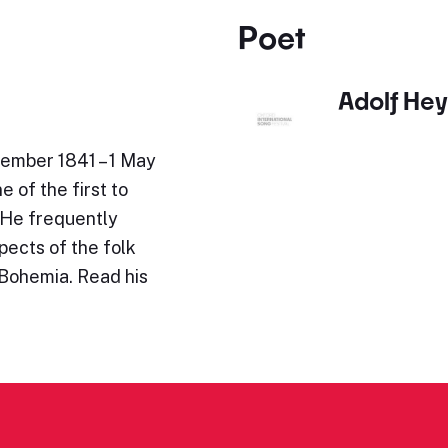
Poet
Adolf He
ember 1841 – 1 May
 of the first to
 He frequently
ects of the folk
 Bohemia. Read his