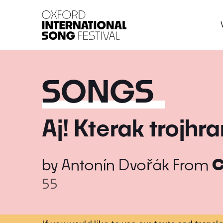
Oxford International 
SONGS
Aj! Kterak trojhr
by
Antonín Dvořák
From
C
55