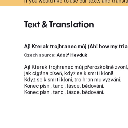
If you would like to use our texts and transl
Text & Translation
Aj! Kterak trojhranec můj (Ah! how my tria
Czech source:
Adolf Heyduk
Aj! Kterak trojhranec můj přerozkošně zvoní,
jak cigána píseň, když se k smrti kloní!
Když se k smrti kloní, trojhran mu vyzvání.
Konec písni, tanci, lásce, bědování.
Konec písni, tanci, lásce, bědování.