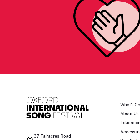
What's O
About Us
Educatio
Access in
37 Fairacres Road