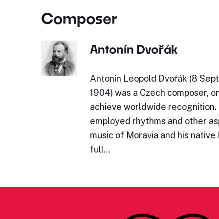
Composer
Antonín Dvořák
Antonín Leopold Dvořák (8 Sept
1904) was a Czech composer, one
achieve worldwide recognition.
employed rhythms and other asp
music of Moravia and his native
full…