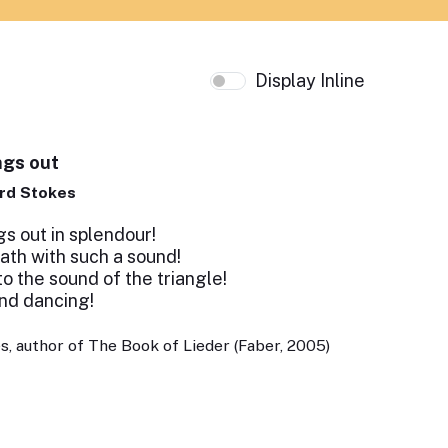
Display Inline
ngs out
rd Stokes
s out in splendour!
th with such a sound!
 the sound of the triangle!
and dancing!
, author of The Book of Lieder (Faber, 2005)