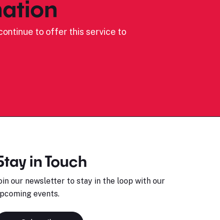
ation
ontinue to offer this service to
Stay in Touch
oin our newsletter to stay in the loop with our
pcoming events.