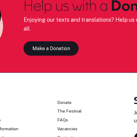
Help us with a
Don
Enjoying our texts and translations? Help us c
all.
Make a Donation
n
Donate
The Festival
J
n
FAQs
u
formation
Vacancies