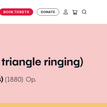
BOOK TICKETS
DONATE
triangle ringing)
s)
(1880)
Op.