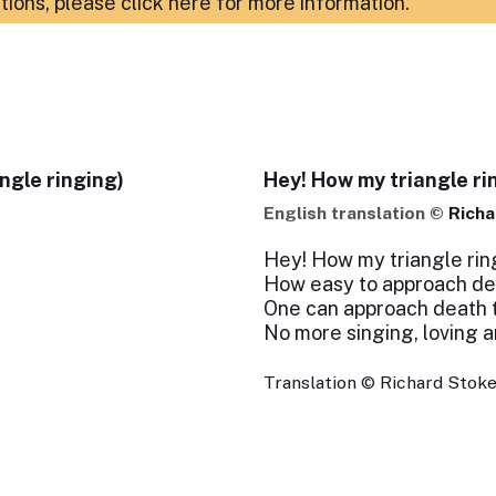
ations,
please click here for more information
.
ngle ringing)
Hey! How my triangle ri
English translation ©
Richa
Hey! How my triangle ring
How easy to approach dea
One can approach death to
No more singing, loving 
Translation © Richard Stokes