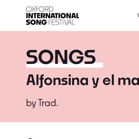
Oxford International 
SONGS
Alfonsina y el ma
by
Trad.