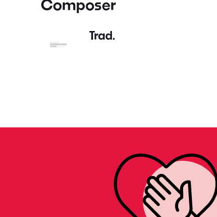
Composer
Trad.