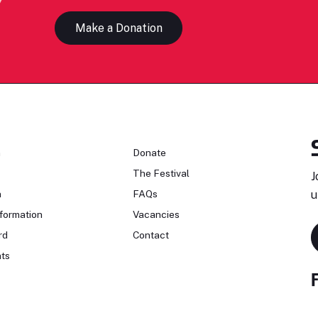
Make a Donation
n
Donate
The Festival
J
n
FAQs
u
formation
Vacancies
rd
Contact
ts