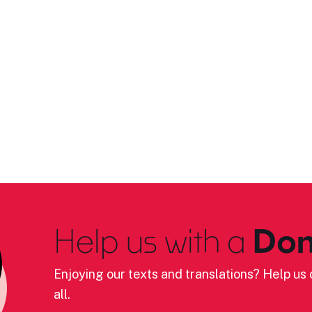
Help us with a
Don
Enjoying our texts and translations? Help us c
all.