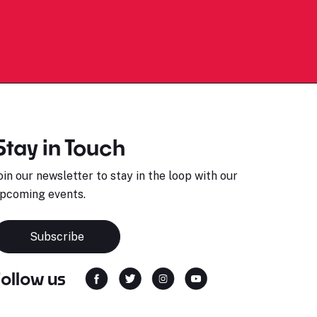
Stay in Touch
oin our newsletter to stay in the loop with our
pcoming events.
Subscribe
Follow us