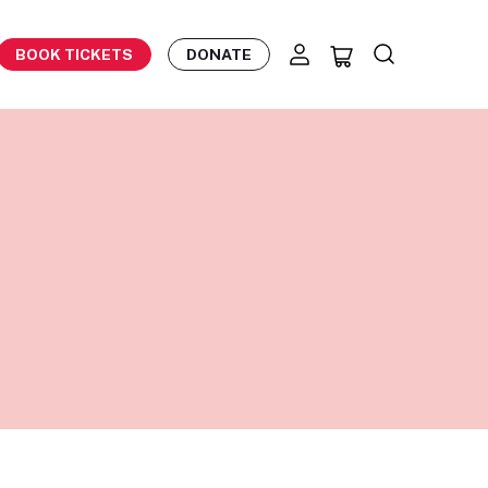
BOOK TICKETS
DONATE