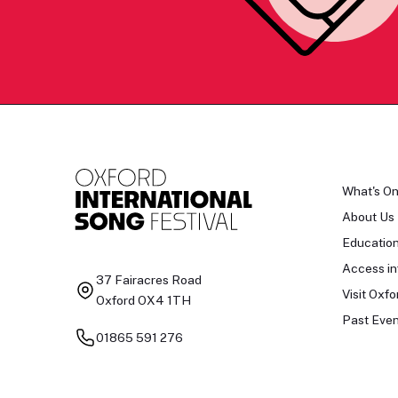
What's O
About Us
Educatio
Access in
37 Fairacres Road
Visit Oxfo
Oxford OX4 1TH
Past Even
01865 591 276