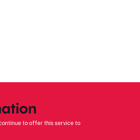
ation
ontinue to offer this service to