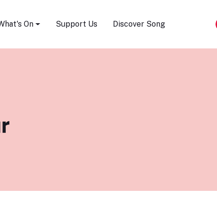
Song Festival
What's On
Support Us
Discover Song
r