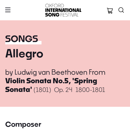
Oxford Internation
SONGS
Allegro
by
Ludwig van Beethoven
From
Violin Sonata No.5, 'Spring
Sonata'
(1801)
Op. 24
1800-1801
Composer