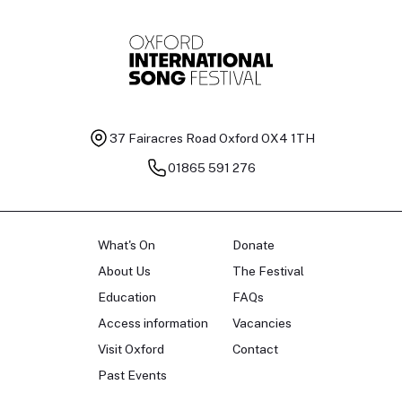
37 Fairacres Road
Oxford OX4 1TH
01865 591 276
What's On
Donate
About Us
The Festival
Education
FAQs
Access information
Vacancies
Visit Oxford
Contact
Past Events