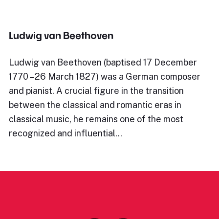
Ludwig van Beethoven
Ludwig van Beethoven (baptised 17 December
1770 – 26 March 1827) was a German composer
and pianist. A crucial figure in the transition
between the classical and romantic eras in
classical music, he remains one of the most
recognized and influential…