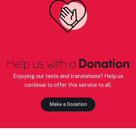
Help us with a
Donation
Enjoying our texts and translations? Help us
continue to offer this service to all.
Make a Donation