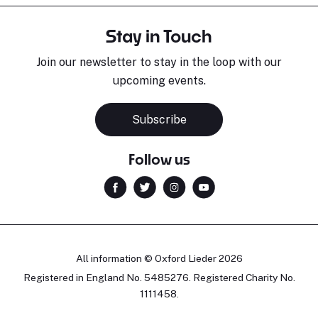
Stay in Touch
Join our newsletter to stay in the loop with our
upcoming events.
Subscribe
Follow us
All information © Oxford Lieder 2026
Registered in England No. 5485276. Registered Charity No.
1111458.