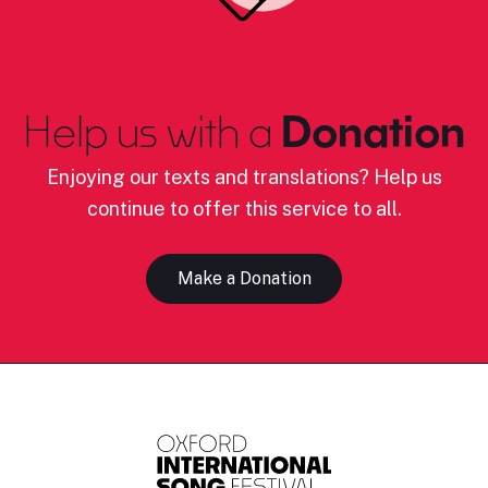
Help us with a
Donation
Enjoying our texts and translations? Help us
continue to offer this service to all.
Make a Donation