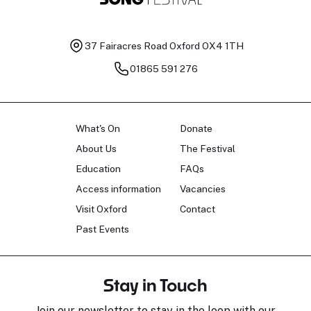
37 Fairacres Road
Oxford OX4 1TH
01865 591 276
What's On
Donate
About Us
The Festival
Education
FAQs
Access information
Vacancies
Visit Oxford
Contact
Past Events
Stay in Touch
Join our newsletter to stay in the loop with our