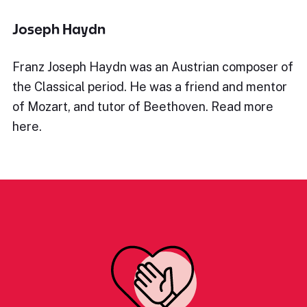
Joseph Haydn
Franz Joseph Haydn was an Austrian composer of
the Classical period. He was a friend and mentor
of Mozart, and tutor of Beethoven. Read more
here.