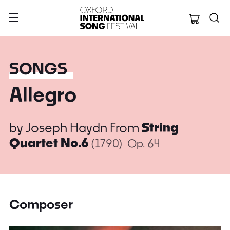
Oxford Internation
SONGS
Allegro
by
Joseph Haydn
From
String
Quartet No.6
(1790)
Op. 64
Composer