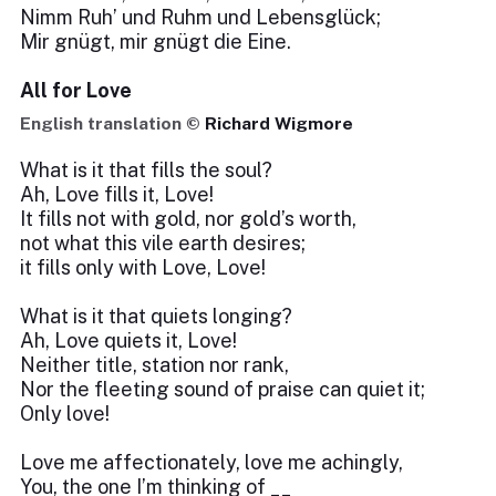
Nimm Ruh’ und Ruhm und Lebensglück;
Mir gnügt, mir gnügt die Eine.
All for Love
English translation ©
Richard Wigmore
What is it that fills the soul?
Ah, Love fills it, Love!
It fills not with gold, nor gold’s worth,
not what this vile earth desires;
it fills only with Love, Love!
What is it that quiets longing?
Ah, Love quiets it, Love!
Neither title, station nor rank,
Nor the fleeting sound of praise can quiet it;
Only love!
Love me affectionately, love me achingly,
You, the one I’m thinking of __