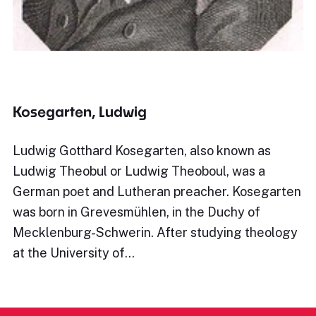
Kosegarten, Ludwig
Ludwig Gotthard Kosegarten, also known as
Ludwig Theobul or Ludwig Theoboul, was a
German poet and Lutheran preacher. Kosegarten
was born in Grevesmühlen, in the Duchy of
Mecklenburg-Schwerin. After studying theology
at the University of…