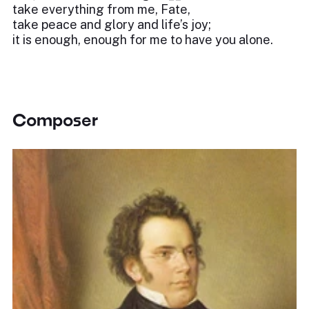
take everything from me, Fate,
take peace and glory and life’s joy;
it is enough, enough for me to have you alone.
Composer