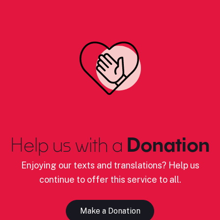
Help us with a
Donation
Enjoying our texts and translations? Help us
continue to offer this service to all.
Make a Donation