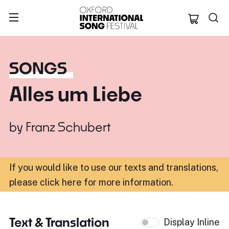
Oxford Internation
SONGS
Alles um Liebe
by
Franz Schubert
If you would like to use our texts and translations,
please click here for more information
.
Text & Translation
Display Inline