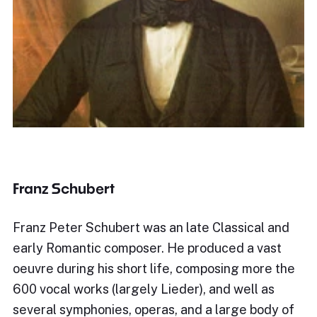
Franz Schubert
Franz Peter Schubert was an late Classical and
early Romantic composer. He produced a vast
oeuvre during his short life, composing more the
600 vocal works (largely Lieder), and well as
several symphonies, operas, and a large body of