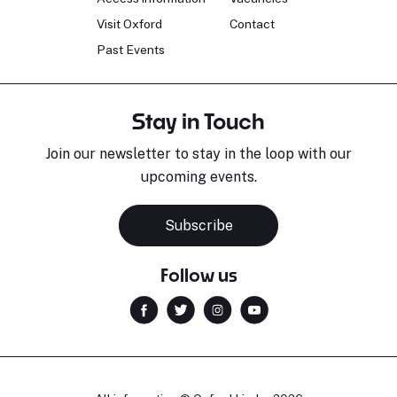
Visit Oxford
Contact
Past Events
Stay in Touch
Join our newsletter to stay in the loop with our
upcoming events.
Subscribe
Follow us