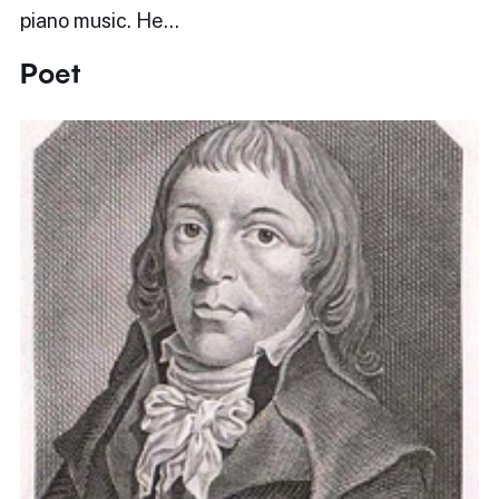
piano music. He…
Poet