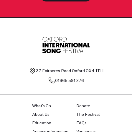
37 Fairacres Road
Oxford OX4 1TH
01865 591 276
What's On
Donate
About Us
The Festival
Education
FAQs
Access information
Vacancies