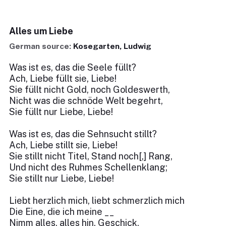
Alles um Liebe
German source:
Kosegarten, Ludwig
Was ist es, das die Seele füllt?
Ach, Liebe füllt sie, Liebe!
Sie füllt nicht Gold, noch Goldeswerth,
Nicht was die schnöde Welt begehrt,
Sie füllt nur Liebe, Liebe!
Was ist es, das die Sehnsucht stillt?
Ach, Liebe stillt sie, Liebe!
Sie stillt nicht Titel, Stand noch[,] Rang,
Und nicht des Ruhmes Schellenklang;
Sie stillt nur Liebe, Liebe!
Liebt herzlich mich, liebt schmerzlich mich
Die Eine, die ich meine __
Nimm alles, alles hin, Geschick,